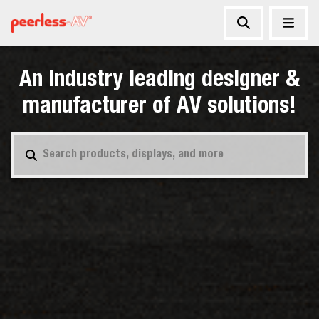
An industry leading designer &
manufacturer of AV solutions!