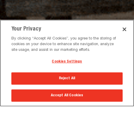
Your Privacy
By clicking “Accept All Cookies”, you agree to the storing of
cookies on your device to enhance site navigation, analyze
DVLED VIDEO MOUNTS
WALL MOUNTS
site usage, and assist in our marketing efforts.
Cookies Settings
Reject All
TROLLEYS & STANDS
MEDIA WALLS
Accept All Cookies
Featured Products