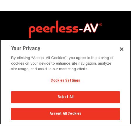
Your Privacy
By clicking “Accept All Cookies”, you agree to the storing of
cookies on your device to enhance site navigation, analyze
site usage, and assist in our marketing efforts.
Cookies Settings
Resources
Reject All
Brochures & Catalogues
Case Studies
Accept All Cookies
News