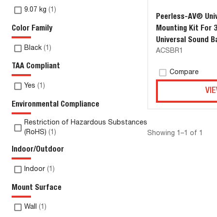
9.07 kg
(
1
)
Peerless-AV® Univ
Color Family
Mounting Kit For 
Universal Sound B
Black
(
1
)
ACSBR1
Spacing up to 39.
TAA Compliant
Compare
Yes
(
1
)
VIE
Environmental Compliance
Restriction of Hazardous Substances
(RoHS)
(
1
)
Showing 1–1 of 1
Indoor/Outdoor
Indoor
(
1
)
Mount Surface
Wall
(
1
)