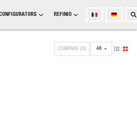
CONFIGURATORS
REFINIO
COMPARE (0)
48