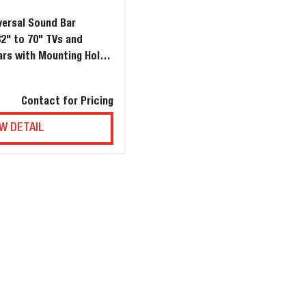
ersal Sound Bar
32" to 70" TVs and
ars with Mounting Hole
4" (1000mm)
Contact for Pricing
W DETAIL