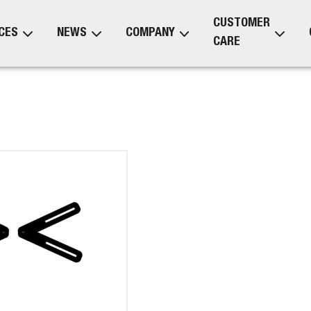
CUSTOMER
CES
NEWS
COMPANY
CARE