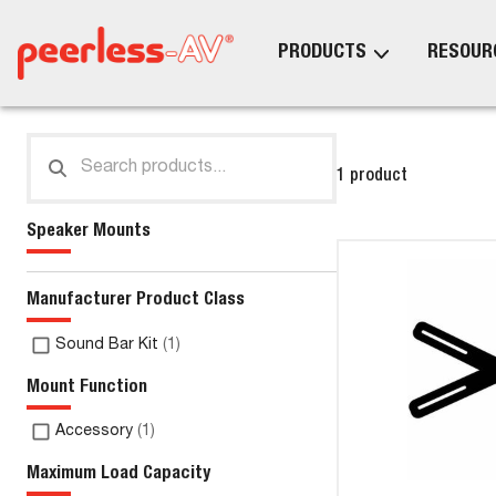
PRODUCTS
RESOUR
1 product
Speaker Mounts
Manufacturer Product Class
Sound Bar Kit
(
1
)
Mount Function
Accessory
(
1
)
Maximum Load Capacity