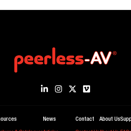
sources
News
Contact
About Us
Supp