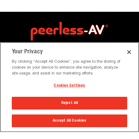
Your Privacy
By clicking “Accept All Cookies”, you agree to the storing of
cookies on your device to enhance site navigation, analyze
site usage, and assist in our marketing efforts.
Cookies Settings
Resources
Reject All
Brochures & Catalogues
Case Studies
Accept All Cookies
News