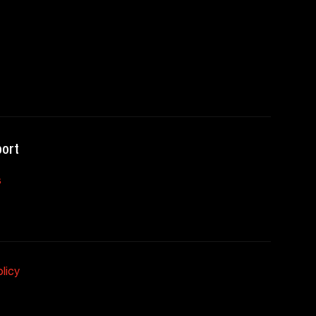
ort
s
licy