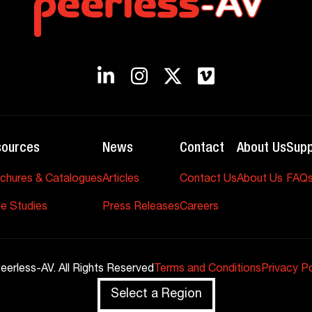
sources
News
Contact
About Us
Supp
chures & Catalogues
Articles
Contact Us
About Us
FAQ
e Studies
Press Releases
Careers
eerless-AV. All Rights Reserved
Terms and Conditions
Privacy Po
Select a Region