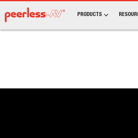
PRODUCTS
RESOUR