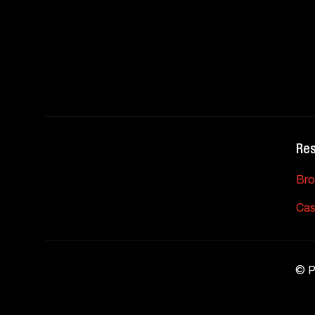
Re
Bro
Cas
©
P