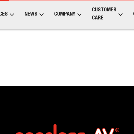
CUSTOMER
CES
NEWS
COMPANY
CARE