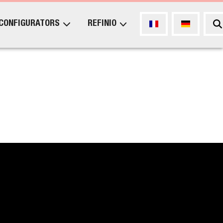
CONFIGURATORS
REFINIO