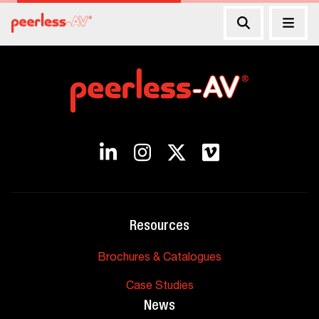
Resources
Brochures & Catalogues
Case Studies
News