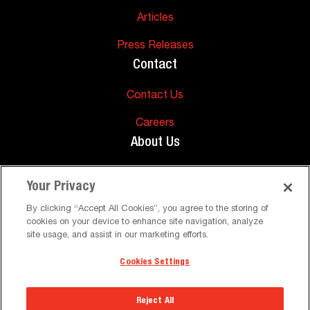
Articles
Press Releases
Contact
Contact Us
Careers
About Us
About Us
Your Privacy
Support
By clicking “Accept All Cookies”, you agree to the storing of
cookies on your device to enhance site navigation, analyze
FAQs
site usage, and assist in our marketing efforts.
Cookies Settings
©
Peerless-AV. All Rights Reserved
Terms and Conditions
Privacy Policy
Reject All