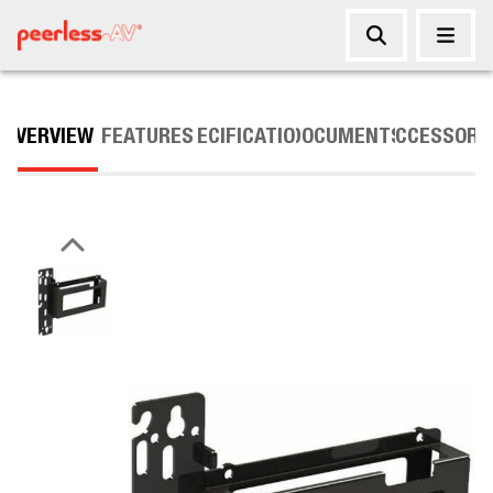
OVERVIEW
FEATURES
SPECIFICATIONS
DOCUMENTS
ACCESSORI