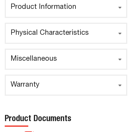
Product Information
Physical Characteristics
Miscellaneous
Warranty
Product Documents