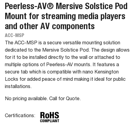
Peerless-AV® Mersive Solstice Pod
Mount for streaming media players
and other AV components
ACC-MSP
The ACC-MSP is a secure versatile mounting solution
dedicated to the Mersive Solstice Pod. The design allows
for it to be installed directly to the wall or attached to
multiple options of Peerless-AV mounts. It features a
secure tab which is compatible with nano Kensington
Locks for added peace of mind making it ideal for public
installations.
No pricing available. Call for Quote.
Certifications: