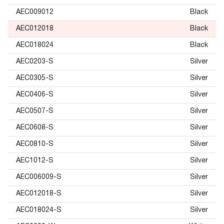
AEC009012
Black
AEC012018
Black
AEC018024
Black
AEC0203-S
Silver
AEC0305-S
Silver
AEC0406-S
Silver
AEC0507-S
Silver
AEC0608-S
Silver
AEC0810-S
Silver
AEC1012-S
Silver
AEC006009-S
Silver
AEC012018-S
Silver
AEC018024-S
Silver