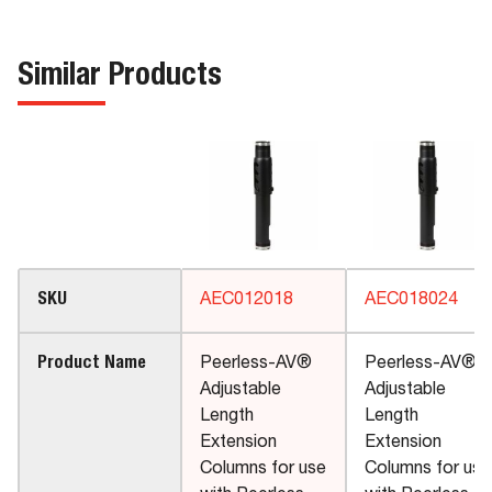
Similar Products
SKU
AEC012018
AEC018024
Product Name
Peerless-AV®
Peerless-AV®
Adjustable
Adjustable
Length
Length
Extension
Extension
Columns for use
Columns for use