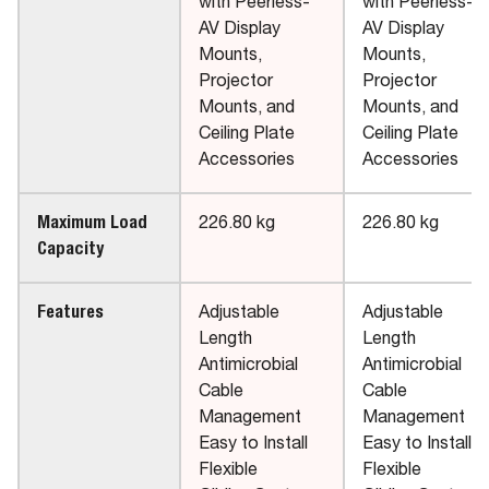
with Peerless-
with Peerless-
AV Display
AV Display
Mounts,
Mounts,
Projector
Projector
Mounts, and
Mounts, and
Ceiling Plate
Ceiling Plate
Accessories
Accessories
Maximum Load
226.80 kg
226.80 kg
Capacity
Features
Adjustable
Adjustable
Length
Length
Antimicrobial
Antimicrobial
Cable
Cable
Management
Management
Easy to Install
Easy to Install
Flexible
Flexible