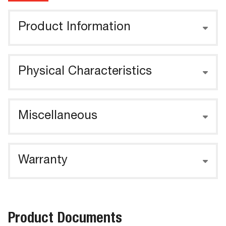
Product Information
Physical Characteristics
Miscellaneous
Warranty
Product Documents