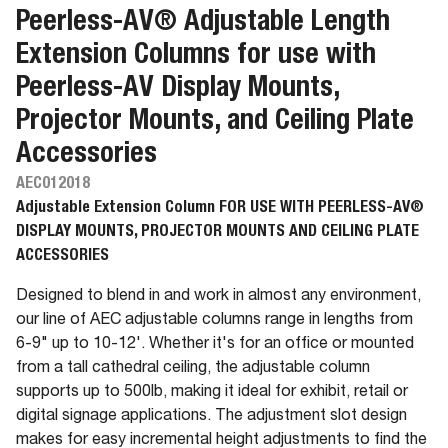
Peerless-AV® Adjustable Length
Extension Columns for use with
Peerless-AV Display Mounts,
Projector Mounts, and Ceiling Plate
Accessories
AEC012018
Adjustable Extension Column FOR USE WITH PEERLESS-AV®
DISPLAY MOUNTS, PROJECTOR MOUNTS AND CEILING PLATE
ACCESSORIES
Designed to blend in and work in almost any environment,
our line of AEC adjustable columns range in lengths from
6-9" up to 10-12'. Whether it's for an office or mounted
from a tall cathedral ceiling, the adjustable column
supports up to 500lb, making it ideal for exhibit, retail or
digital signage applications. The adjustment slot design
makes for easy incremental height adjustments to find the