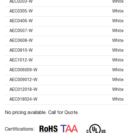
AEC0203-W
White
AEC0305-W
White
AEC0406-W
White
AEC0507-W
White
AEC0608-W
White
AEC0810-W
White
AEC1012-W
White
AEC006009-W
White
AEC009012-W
White
AEC012018-W
White
AEC018024-W
White
No pricing available. Call for Quote.
Certifications: