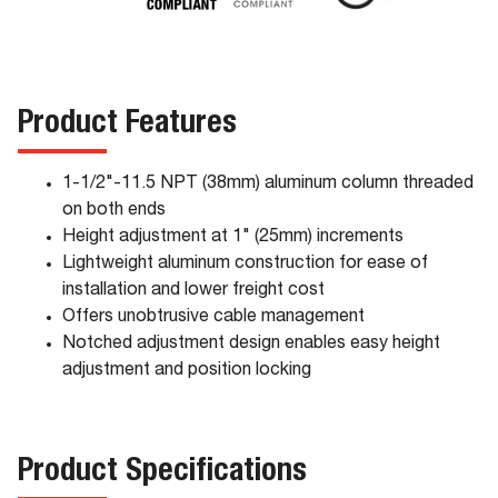
Product Features
1-1/2"-11.5 NPT (38mm) aluminum column threaded
on both ends
Height adjustment at 1" (25mm) increments
Lightweight aluminum construction for ease of
installation and lower freight cost
Offers unobtrusive cable management
Notched adjustment design enables easy height
adjustment and position locking
Product Specifications