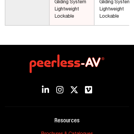
Gliding System
Gliding System
Lightweight
Lightweight
Lockable
Lockable
Resources