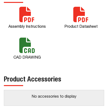
Assembly Instructions
Product Datasheet
CAD DRAWING
Product Accessories
No accessories to display