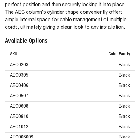
perfect position and then securely locking it into place.
The AEC column's cylinder shape conveniently offers
ample internal space for cable management of multiple
cords, ultimately giving a clean look to any installation.
Available Options
SKU
Color Family
AEC0203
Black
AEC0305
Black
AEC0406
Black
AEC0507
Black
AEC0608
Black
AEC0810
Black
AEC1012
Black
AEC006009
Black