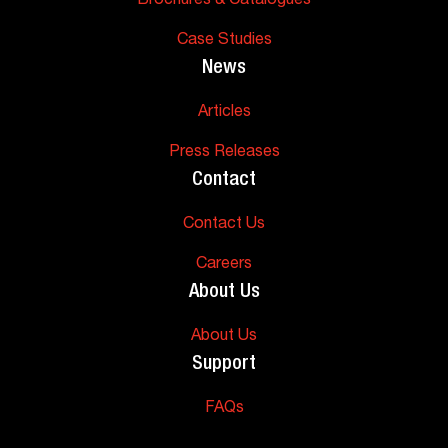
Brochures & Catalogues
Case Studies
News
Articles
Press Releases
Contact
Contact Us
Careers
About Us
About Us
Support
FAQs