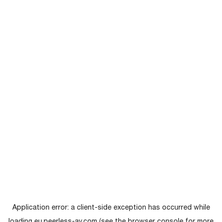
Application error: a
client
-side exception has occurred while