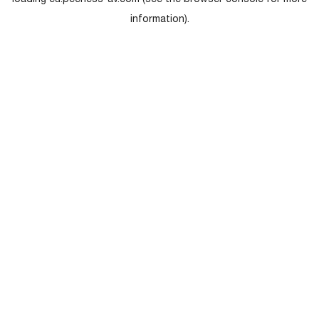
loading
eu.peerless-av.com
(see the
browser console
for more
information).