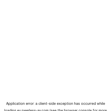
Application error: a
client
-side exception has occurred while