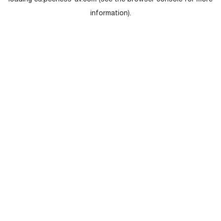
loading
eu.peerless-av.com
(see the
browser console
for more
information).