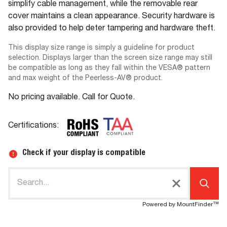
simplify cable management, while the removable rear
cover maintains a clean appearance. Security hardware is
also provided to help deter tampering and hardware theft.
This display size range is simply a guideline for product
selection. Displays larger than the screen size range may still
be compatible as long as they fall within the VESA® pattern
and max weight of the Peerless-AV® product.
No pricing available. Call for Quote.
Certifications:
Check if your display is compatible
Powered by MountFinder™