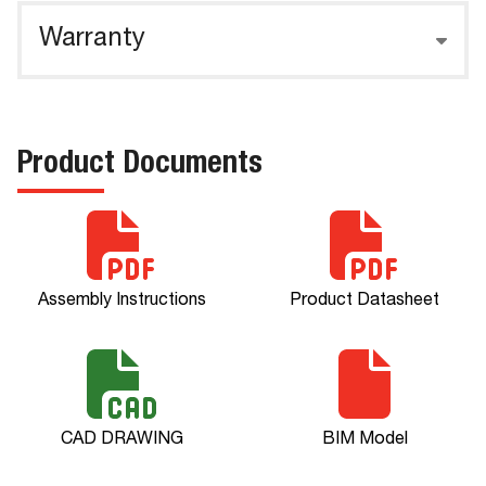
Warranty
Product Documents
Assembly Instructions
Product Datasheet
CAD DRAWING
BIM Model