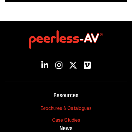
Resources
Brochures & Catalogues
Case Studies
News