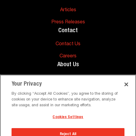
Articles
Press Releases
Contact
Contact Us
Careers
About Us
About Us
Your Privacy
Support
By clicking “Accept All Cookies”, you agree to the storing of
cookies on your device to enhance site navigation, analyze
FAQs
site usage, and assist in our marketing efforts.
Cookies Settings
©
Peerless-AV. All Rights Reserved
Terms and Conditions
Privacy Policy
Reject All