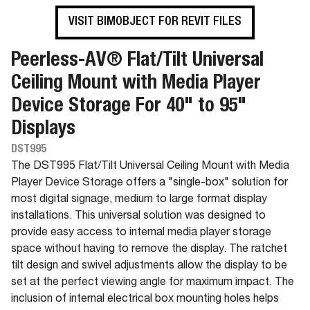
VISIT BIMOBJECT FOR REVIT FILES
Peerless-AV® Flat/Tilt Universal
Ceiling Mount with Media Player
Device Storage For 40" to 95"
Displays
DST995
The DST995 Flat/Tilt Universal Ceiling Mount with Media
Player Device Storage offers a "single-box" solution for
most digital signage, medium to large format display
installations. This universal solution was designed to
provide easy access to internal media player storage
space without having to remove the display. The ratchet
tilt design and swivel adjustments allow the display to be
set at the perfect viewing angle for maximum impact. The
inclusion of internal electrical box mounting holes helps