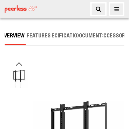
OVERVIEW
FEATURES
SPECIFICATIONS
DOCUMENTS
ACCESSORI