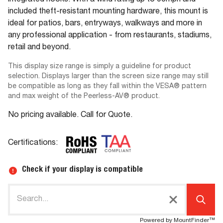
integrated hooks. With a wind rating up to 90mph and
included theft-resistant mounting hardware, this mount is
ideal for patios, bars, entryways, walkways and more in
any professional application - from restaurants, stadiums,
retail and beyond.
This display size range is simply a guideline for product
selection. Displays larger than the screen size range may still
be compatible as long as they fall within the VESA® pattern
and max weight of the Peerless-AV® product.
No pricing available. Call for Quote.
Certifications:
Check if your display is compatible
Powered by MountFinder™