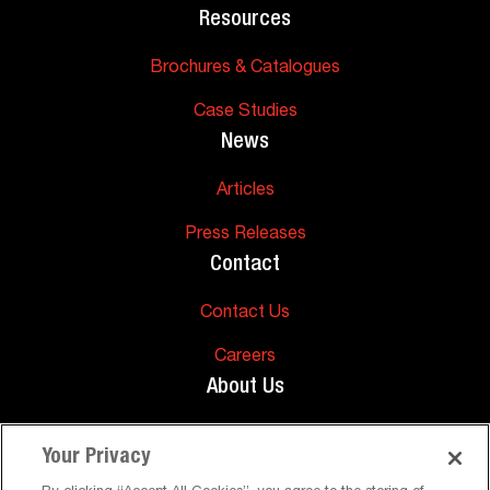
Resources
Brochures & Catalogues
Case Studies
News
Articles
Press Releases
Contact
Contact Us
Careers
About Us
About Us
Your Privacy
Support