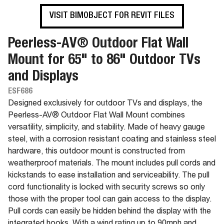
VISIT BIMOBJECT FOR REVIT FILES
Peerless-AV® Outdoor Flat Wall
Mount for 65" to 86" Outdoor TVs
and Displays
ESF686
Designed exclusively for outdoor TVs and displays, the
Peerless-AV® Outdoor Flat Wall Mount combines
versatility, simplicity, and stability. Made of heavy gauge
steel, with a corrosion resistant coating and stainless steel
hardware, this outdoor mount is constructed from
weatherproof materials. The mount includes pull cords and
kickstands to ease installation and serviceability. The pull
cord functionality is locked with security screws so only
those with the proper tool can gain access to the display.
Pull cords can easily be hidden behind the display with the