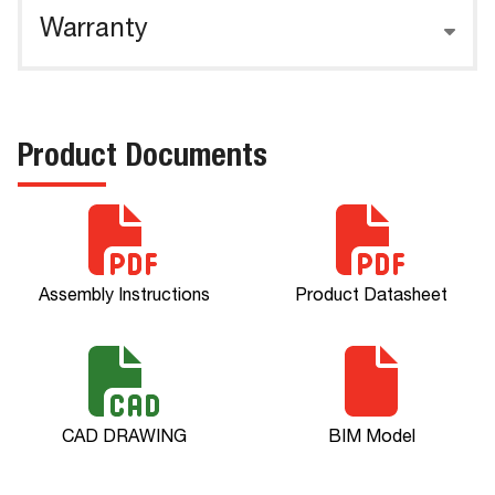
Warranty
Product Documents
Assembly Instructions
Product Datasheet
CAD DRAWING
BIM Model