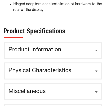
Hinged adaptors ease installation of hardware to the
rear of the display
Product Specifications
Product Information
Physical Characteristics
Miscellaneous