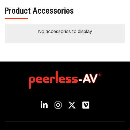
Product Accessories
No accessories to display