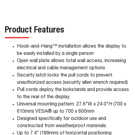
Product Features
Hook-and-Hang™ installation allows the display to
be easily installed by a single person
Open wall plate allows total wall access, increasing
electrical and cable management options
Security latch locks the pull cords to prevent
unauthorized access (security allen wrench required)
Pull cords deploy the kickstands and provide access
to the rear of the display
Universal mounting pattern: 27.6"W x 24.0"H (700 x
610mm) VESA® up to 700 x 600mm
Designed specifically for outdoor use and
constructed from weatherproof materials
Up to 7.4" (189mm) of horizontal positioning