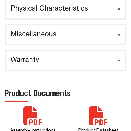
Physical Characteristics
Miscellaneous
Warranty
Product Documents