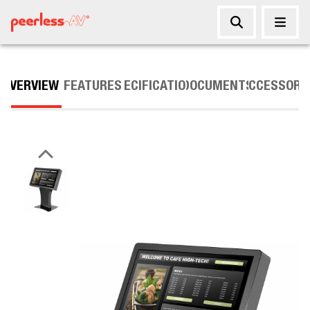
OVERVIEW
FEATURES
SPECIFICATIONS
DOCUMENTS
ACCESSORI