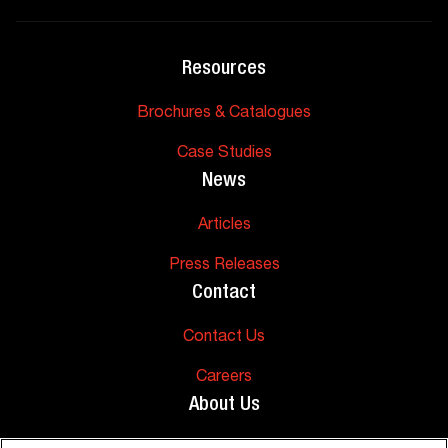
Resources
Brochures & Catalogues
Case Studies
News
Articles
Press Releases
Contact
Contact Us
Careers
About Us