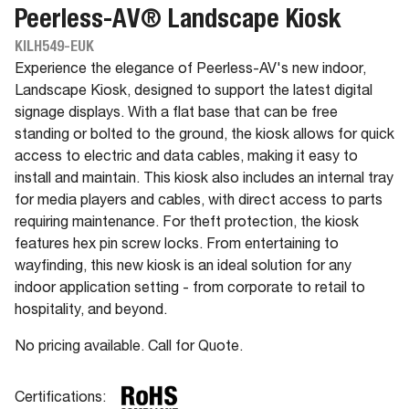
Peerless-AV® Landscape Kiosk
KILH549-EUK
Experience the elegance of Peerless-AV's new indoor,
Landscape Kiosk, designed to support the latest digital
signage displays. With a flat base that can be free
standing or bolted to the ground, the kiosk allows for quick
access to electric and data cables, making it easy to
install and maintain. This kiosk also includes an internal tray
for media players and cables, with direct access to parts
requiring maintenance. For theft protection, the kiosk
features hex pin screw locks. From entertaining to
wayfinding, this new kiosk is an ideal solution for any
indoor application setting - from corporate to retail to
hospitality, and beyond.
No pricing available. Call for Quote.
Certifications: