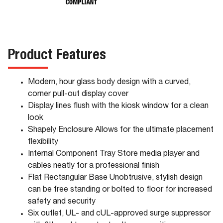
Product Features
Modern, hour glass body design with a curved,
corner pull-out display cover
Display lines flush with the kiosk window for a clean
look
Shapely Enclosure Allows for the ultimate placement
flexibility
Internal Component Tray Store media player and
cables neatly for a professional finish
Flat Rectangular Base Unobtrusive, stylish design
can be free standing or bolted to floor for increased
safety and security
Six outlet, UL- and cUL-approved surge suppressor