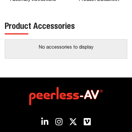
Assembly Instructions
Product Datasheet
Product Accessories
No accessories to display