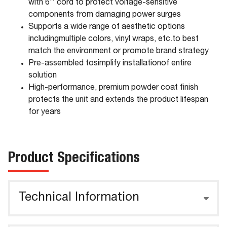
with 6'' cord to protect voltage-sensitive
components from damaging power surges
Supports a wide range of aesthetic options
includingmultiple colors, vinyl wraps, etc.to best
match the environment or promote brand strategy
Pre-assembled tosimplify installationof entire
solution
High-performance, premium powder coat finish
protects the unit and extends the product lifespan
for years
Product Specifications
Technical Information