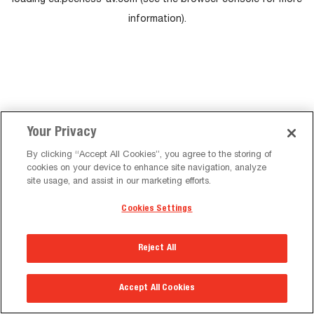
loading
eu.peerless-av.com
(see the
browser console
for more
information).
Your Privacy
By clicking “Accept All Cookies”, you agree to the storing of
cookies on your device to enhance site navigation, analyze
site usage, and assist in our marketing efforts.
Cookies Settings
Reject All
Accept All Cookies