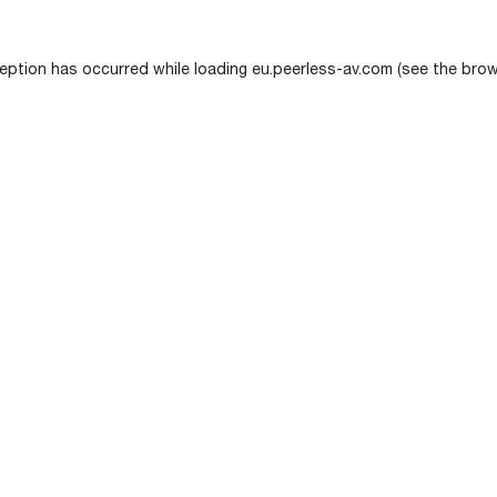
eption has occurred while loading
eu.peerless-av.com
(see the
brow