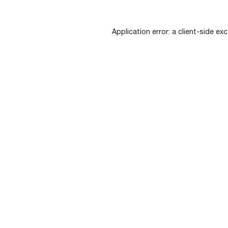
Application error: a
client
-side exc