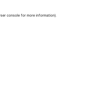
ser console
for more information).