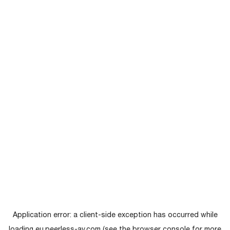
Application error: a
client
-side exception has occurred while