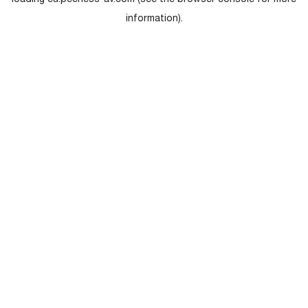
loading
eu.peerless-av.com
(see the
browser console
for more
information).