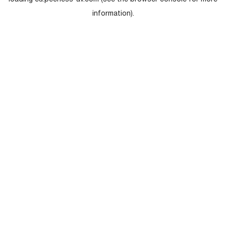
loading
eu.peerless-av.com
(see the
browser console
for more
information).