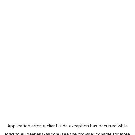
Application error: a
client
-side exception has occurred while