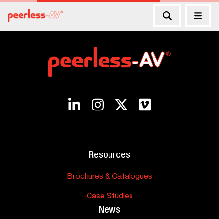
Resources
Brochures & Catalogues
Case Studies
News