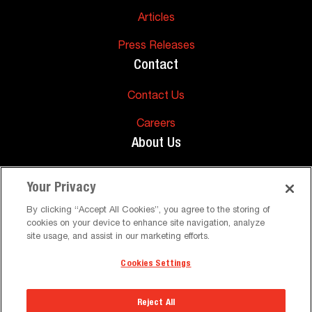
Articles
Press Releases
Contact
Contact Us
Careers
About Us
About Us
Your Privacy
Support
By clicking “Accept All Cookies”, you agree to the storing of
cookies on your device to enhance site navigation, analyze
FAQs
site usage, and assist in our marketing efforts.
Cookies Settings
©
Peerless-AV. All Rights Reserved
Terms and Conditions
Privacy Policy
Reject All