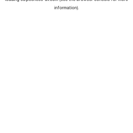
loading
eu.peerless-av.com
(see the
browser console
for more
information).