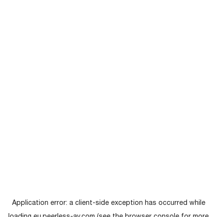
Application error: a
client
-side exception has occurred while