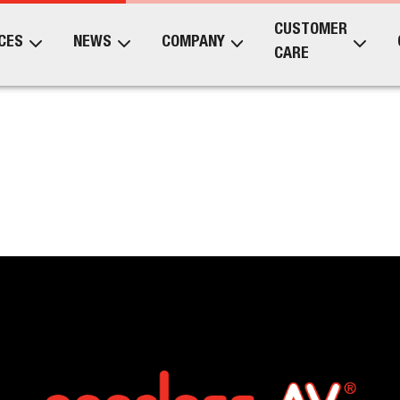
CUSTOMER
CES
NEWS
COMPANY
CARE