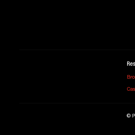
Re
Bro
Cas
©
P