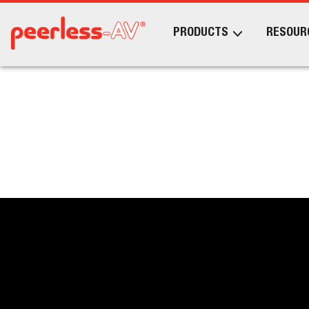
PRODUCTS
RESOUR