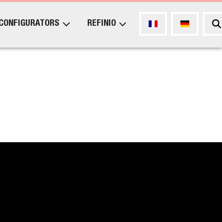
CONFIGURATORS
REFINIO