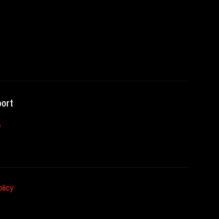
ort
s
licy