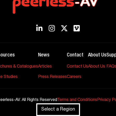
sources
News
Contact
About Us
Supp
chures & Catalogues
Articles
Contact Us
About Us
FAQ
e Studies
Press Releases
Careers
eerless-AV. All Rights Reserved
Terms and Conditions
Privacy Po
Select a Region