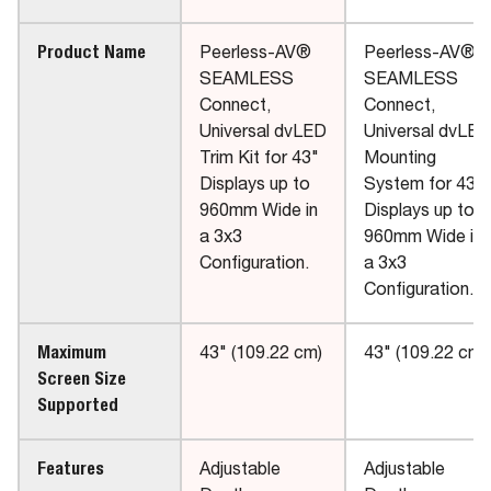
Product Name
Peerless-AV®
Peerless-AV®
SEAMLESS
SEAMLESS
Connect,
Connect,
Universal dvLED
Universal dvLED
Trim Kit for 43"
Mounting
Displays up to
System for 43"
960mm Wide in
Displays up to
a 3x3
960mm Wide in
Configuration.
a 3x3
Configuration.
Maximum
43" (109.22 cm)
43" (109.22 cm)
Screen Size
Supported
Features
Adjustable
Adjustable