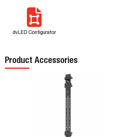
dvLED Configurator
Product Accessories