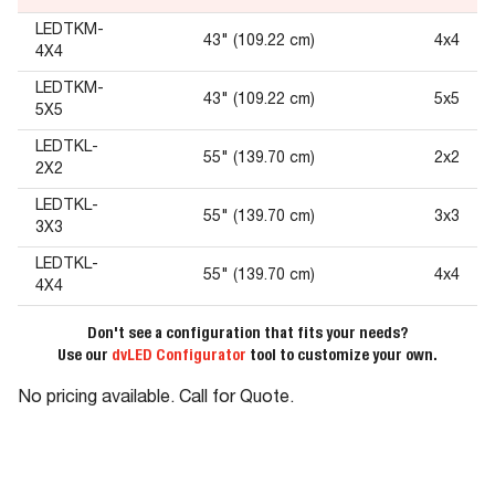
LEDTKM-
43" (109.22 cm)
4x4
4X4
LEDTKM-
43" (109.22 cm)
5x5
5X5
LEDTKL-
55" (139.70 cm)
2x2
2X2
LEDTKL-
55" (139.70 cm)
3x3
3X3
LEDTKL-
55" (139.70 cm)
4x4
4X4
Don't see a configuration that fits your needs?
Use our
dvLED Configurator
tool to customize your own.
No pricing available. Call for Quote.