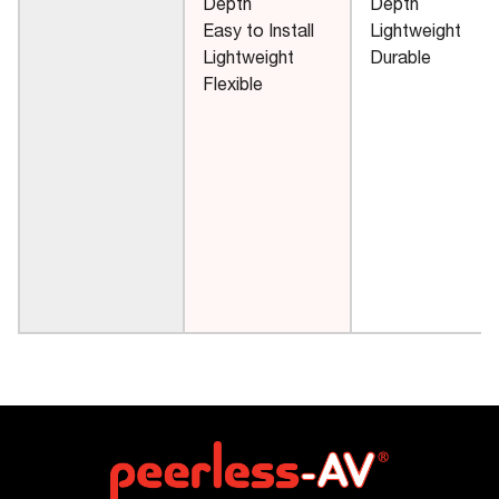
Depth
Depth
Easy to Install
Lightweight
Lightweight
Durable
Flexible