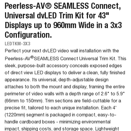
Peerless-AV® SEAMLESS Connect,
Universal dvLED Trim Kit for 43"
Displays up to 960mm Wide in a 3x3
Configuration.
LEDTKM-3X3
Perfect your next dvLED video wall installation with the
®
Peerless-AV
SEAMLESS Connect Universal Trim Kit. This
sleek, purpose-built accessory conceals exposed edges
of direct view LED displays to deliver a clean, fully finished
appearance. Its universal, depth-adjustable design
attaches to both the mount and display, framing the entire
perimeter of video walls with a depth range of 2.6" to 5.9"
(66mm to 150mm). Trim sections are field-cuttable for a
precise fit, tailored to each unique installation. Each 4'
(1220mm) segment is packaged in compact, easy-to-
handle cardboard boxes - minimizing environmental
impact, shipping costs, and storage space. Lightweight