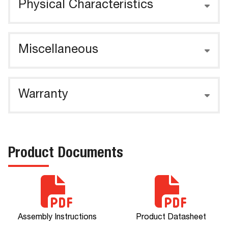
Physical Characteristics
Miscellaneous
Warranty
Product Documents
Assembly Instructions
Product Datasheet