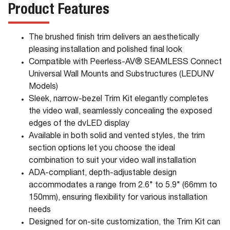
Product Features
The brushed finish trim delivers an aesthetically
pleasing installation and polished final look
Compatible with Peerless-AV® SEAMLESS Connect
Universal Wall Mounts and Substructures (LEDUNV
Models)
Sleek, narrow-bezel Trim Kit elegantly completes
the video wall, seamlessly concealing the exposed
edges of the dvLED display
Available in both solid and vented styles, the trim
section options let you choose the ideal
combination to suit your video wall installation
ADA-compliant, depth-adjustable design
accommodates a range from 2.6" to 5.9" (66mm to
150mm), ensuring flexibility for various installation
needs
Designed for on-site customization, the Trim Kit can