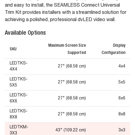
and easy to install, the SEAMLESS Connect Universal
Trim Kit provides installers with a streamlined solution for
achieving a polished, professional dvLED video wall.
Available Options
Maximum Screen Size
Display
SKU
Supported
Configuration
LEDTKS-
27" (68.58 cm)
4x4
4X4
LEDTKS-
27" (68.58 cm)
5x5
5X5
LEDTKS-
27" (68.58 cm)
6x6
6X6
LEDTKS-
27" (68.58 cm)
8x8
8X8
LEDTKM-
43" (109.22 cm)
3x3
3X3