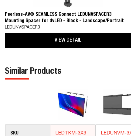
Peerless-AV® SEAMLESS Connect LEDUNVSPACER3
Mounting Spacer for dvLED - Black - Landscape/Portrait
LEDUNVSPACER3
VIEW DETAIL
Similar Products
SKU
LEDTKM-3X3
LEDUNVM-3X3