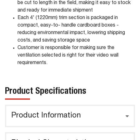
be cut to length in the field, making it easy to stock
and ready for immediate shipment
Each 4' (1220mm) trim section is packaged in
compact, easy-to- handle cardboard boxes -
reducing environmental impact, lowering shipping
costs, and saving storage space
Customer is responsible for making sure the
ventilation selected is right for their video wall
requirements.
Product Specifications
Product Information