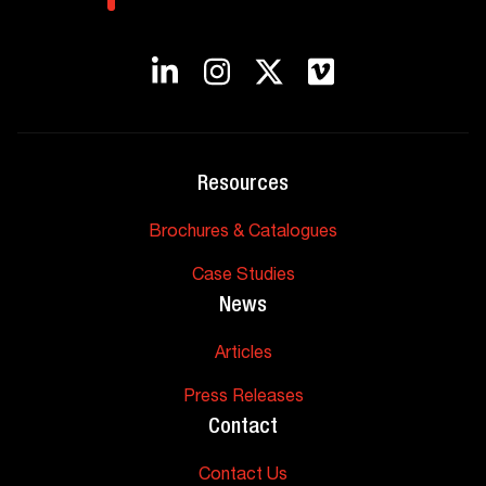
Resources
Brochures & Catalogues
Case Studies
News
Articles
Press Releases
Contact
Contact Us