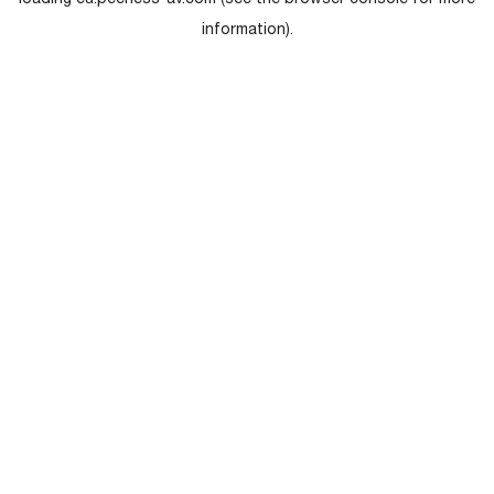
loading
eu.peerless-av.com
(see the
browser console
for more
information).