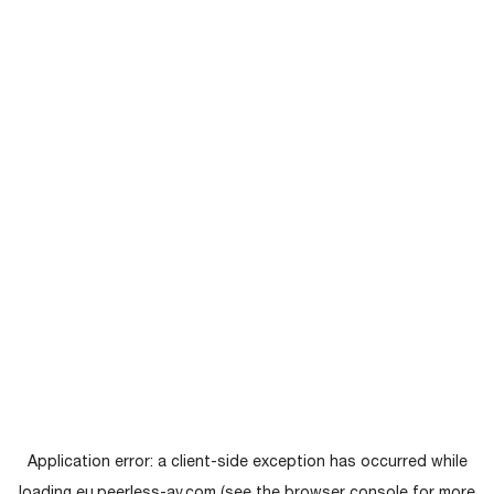
Application error: a
client
-side exception has occurred while