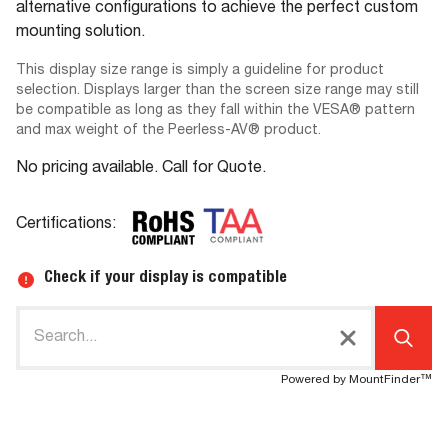
alternative configurations to achieve the perfect custom
mounting solution.
This display size range is simply a guideline for product
selection. Displays larger than the screen size range may still
be compatible as long as they fall within the VESA® pattern
and max weight of the Peerless-AV® product.
No pricing available. Call for Quote.
Certifications:
Check if your display is compatible
Powered by MountFinder™