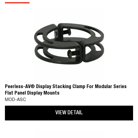
Peerless-AV® Display Stacking Clamp For Modular Series
Flat Panel Display Mounts
MOD-ASC
VIEW DETAIL