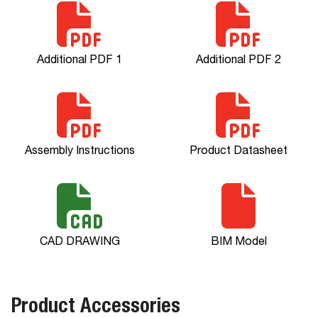
Additional PDF 1
Additional PDF 2
Assembly Instructions
Product Datasheet
CAD DRAWING
BIM Model
Product Accessories