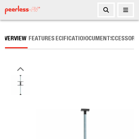
OVERVIEW
FEATURES
SPECIFICATIONS
DOCUMENTS
ACCESSORI