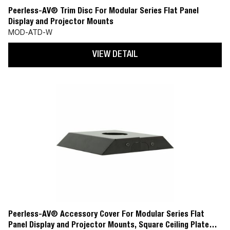
Peerless-AV® Trim Disc For Modular Series Flat Panel
Display and Projector Mounts
MOD-ATD-W
VIEW DETAIL
Peerless-AV® Accessory Cover For Modular Series Flat
Panel Display and Projector Mounts, Square Ceiling Plate