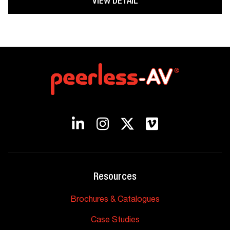
VIEW DETAIL
Resources
Brochures & Catalogues
Case Studies