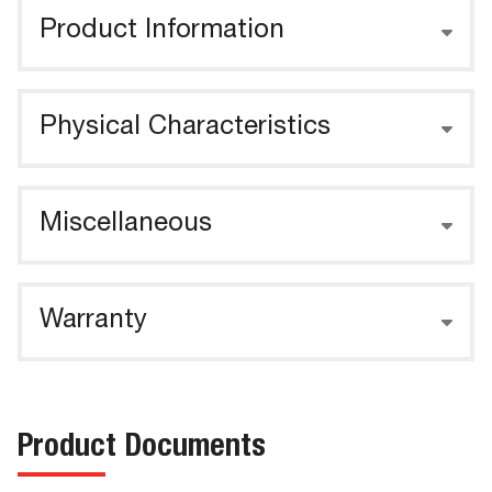
Product Information
Physical Characteristics
Miscellaneous
Warranty
Product Documents