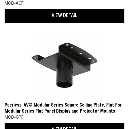
(MOD-CPF)
MOD-ACF
VIEW DETAIL
Peerless-AV® Modular Series Square Ceiling Plate, Flat For
Modular Series Flat Panel Display and Projector Mounts
MOD-CPF