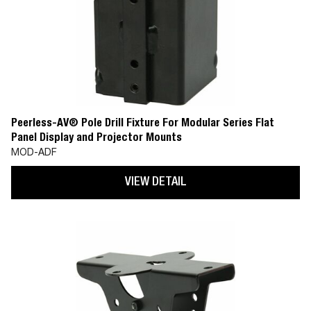
Peerless-AV® Pole Drill Fixture For Modular Series Flat
Panel Display and Projector Mounts
MOD-ADF
VIEW DETAIL