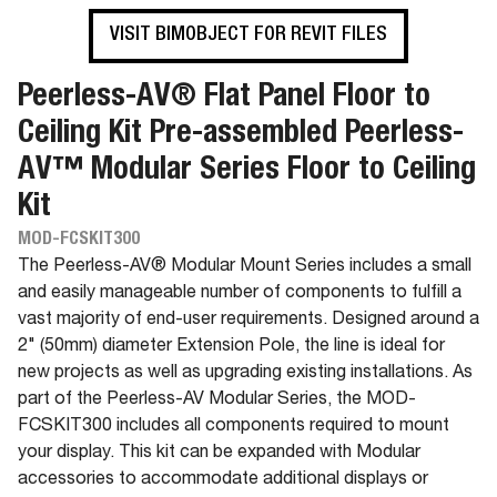
VISIT BIMOBJECT FOR REVIT FILES
Peerless-AV® Flat Panel Floor to
Ceiling Kit Pre-assembled Peerless-
AV™ Modular Series Floor to Ceiling
Kit
MOD-FCSKIT300
The Peerless-AV® Modular Mount Series includes a small
and easily manageable number of components to fulfill a
vast majority of end-user requirements. Designed around a
2" (50mm) diameter Extension Pole, the line is ideal for
new projects as well as upgrading existing installations. As
part of the Peerless-AV Modular Series, the MOD-
FCSKIT300 includes all components required to mount
your display. This kit can be expanded with Modular
accessories to accommodate additional displays or