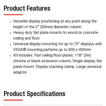
Product Features
Versatile display positioning at any point along the
height of the 2" (50mm) diameter column
Heavy duty flat plate mounts to wood or concrete
ceiling and floor
Universal display mounting for up to 75" displays with
VESA® mounting patterns up to 600 x 400mm
Kit includes: Flat ceiling/floor plates, 118" (3m)
chrome or black extension column, Single display flat
panel mount, Display stacking clamp, Large universal
adaptor
Product Specifications