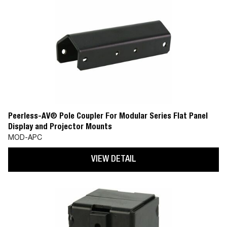
Peerless-AV® Pole Coupler For Modular Series Flat Panel
Display and Projector Mounts
MOD-APC
VIEW DETAIL