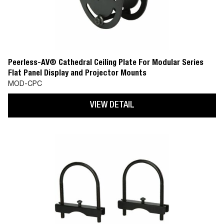
Peerless-AV® Cathedral Ceiling Plate For Modular Series
Flat Panel Display and Projector Mounts
MOD-CPC
VIEW DETAIL