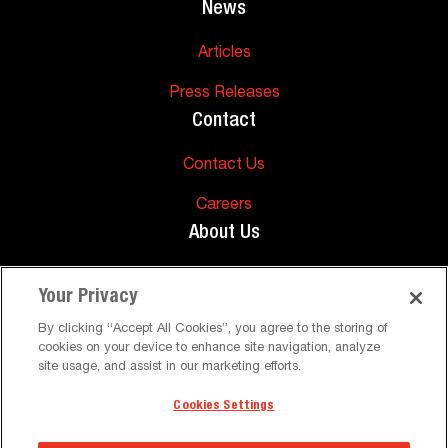
News
Articles
Press Releases
Contact
Contact Us
Careers
About Us
About Us
Your Privacy
Support
By clicking “Accept All Cookies”, you agree to the storing of
cookies on your device to enhance site navigation, analyze
FAQs
site usage, and assist in our marketing efforts.
Cookies Settings
©
Peerless-AV. All Rights Reserved
Terms and Conditions