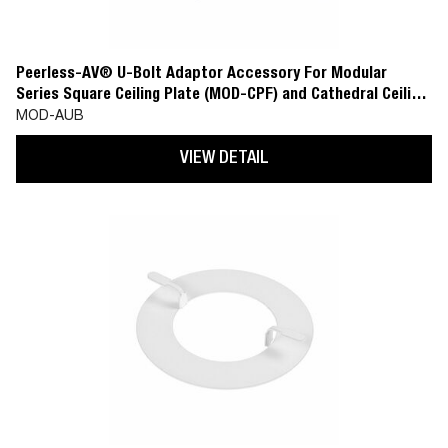
Peerless-AV® U-Bolt Adaptor Accessory For Modular
Series Square Ceiling Plate (MOD-CPF) and Cathedral Ceiling
Plate (MOD-CPC)
MOD-AUB
VIEW DETAIL