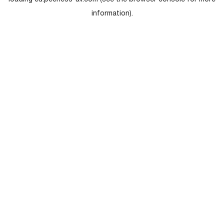
loading
eu.peerless-av.com
(see the
browser console
for more
information).