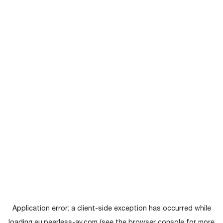
Application error: a
client
-side exception has occurred while