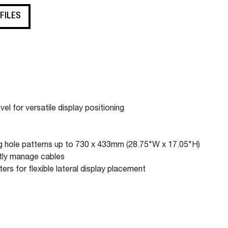
 FILES
el for versatile display positioning
ng hole patterns up to 730 x 433mm (28.75"W x 17.05"H)
atly manage cables
ers for flexible lateral display placement