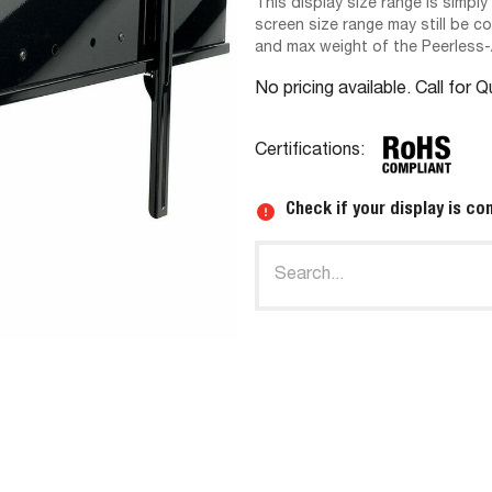
This display size range is simply
screen size range may still be c
and max weight of the Peerless
No pricing available. Call for 
Certifications:
Check if your display is co