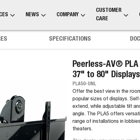
CUSTOMER
CES
NEWS
COMPANY
CARE
RES
SPECIFICATIONS
DO
Peerless-AV® PLA S
37" to 80" Displays
PLA50-UNL
Offer the best view in the room 
popular sizes of displays. Sel
extend, while adjustable tilt a
angle. The PLA5 offers versatil
range of installations in lobb
theaters.