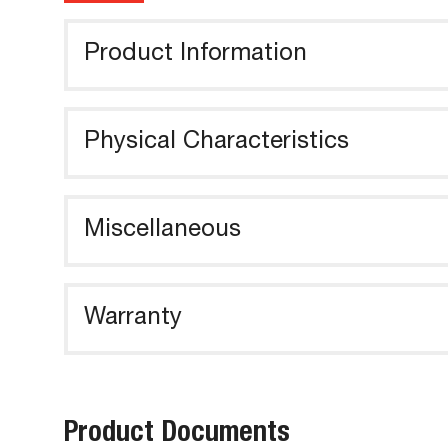
Product Information
Physical Characteristics
Miscellaneous
Warranty
Product Documents