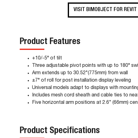
VISIT BIMOBJECT FOR REVIT
Product Features
+10/-5° of tilt
Three adjustable pivot points with up to 180° swiv
Arm extends up to 30.52"(775mm) from wall
±7° of roll for post installation display leveling
Universal models adapt to displays with mounti
Includes mesh cord sheath and cable ties to ne
Five horizontal arm positions at 2.6" (66mm) cent
Product Specifications