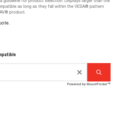
 a guideline for product selection. Displays larger than the
ompatible as long as they fall within the VESA® pattern
-AV® product.
Quote.
mpatible
Powered by MountFinder™