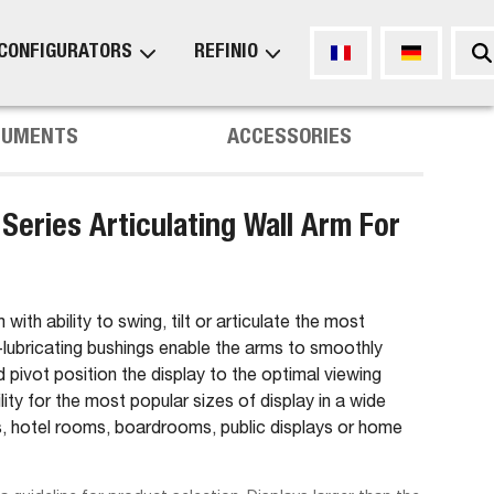
CONFIGURATORS
REFINIO
CUMENTS
ACCESSORIES
eries Articulating Wall Arm For
with ability to swing, tilt or articulate the most
f-lubricating bushings enable the arms to smoothly
nd pivot position the display to the optimal viewing
ity for the most popular sizes of display in a wide
ies, hotel rooms, boardrooms, public displays or home