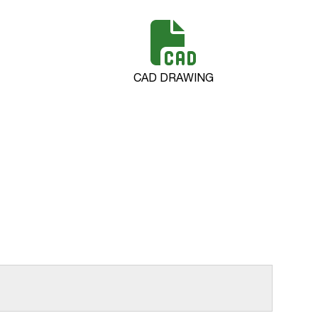
CAD DRAWING