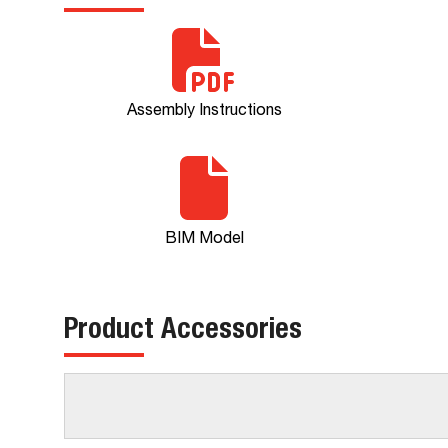
Assembly Instructions
BIM Model
Product Accessories