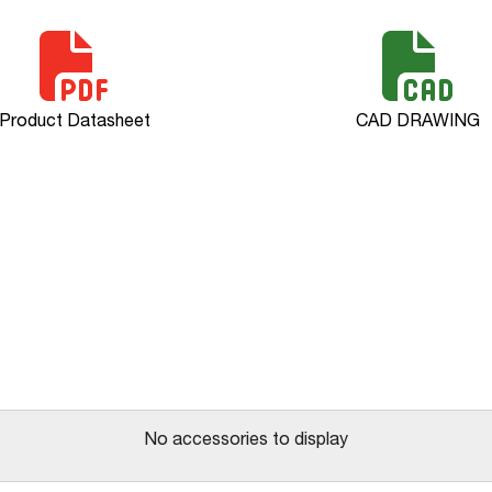
Product Datasheet
CAD DRAWING
No accessories to display