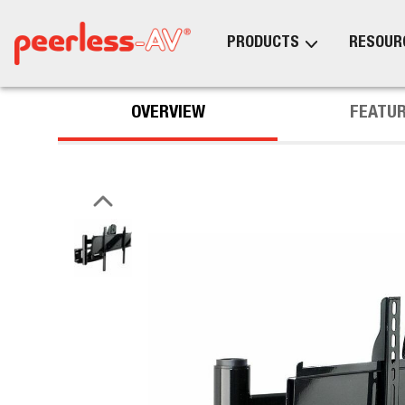
PRODUCTS
RESOUR
OVERVIEW
FEATU