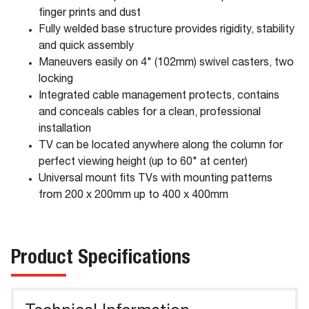
finger prints and dust
Fully welded base structure provides rigidity, stability
and quick assembly
Maneuvers easily on 4" (102mm) swivel casters, two
locking
Integrated cable management protects, contains
and conceals cables for a clean, professional
installation
TV can be located anywhere along the column for
perfect viewing height (up to 60" at center)
Universal mount fits TVs with mounting patterns
from 200 x 200mm up to 400 x 400mm
Product Specifications