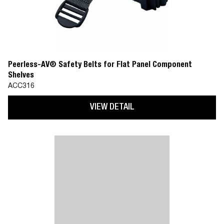
Peerless-AV® Safety Belts for Flat Panel Component
Shelves
ACC316
VIEW DETAIL