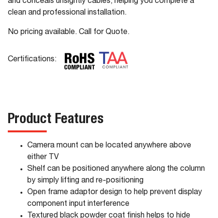
and conceals unsightly cables, helping you complete a
clean and professional installation.
No pricing available. Call for Quote.
Certifications:
Product Features
Camera mount can be located anywhere above
either TV
Shelf can be positioned anywhere along the column
by simply lifting and re-positioning
Open frame adaptor design to help prevent display
component input interference
Textured black powder coat finish helps to hide