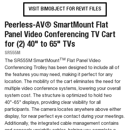
VISIT BIMOBJECT FOR REVIT FILES
Peerless-AV® SmartMount Flat
Panel Video Conferencing TV Cart
for (2) 40" to 65" TVs
SR555M
TM
The SR555M SmartMount
Flat Panel Video
Conferencing Trolley has been designed to include all of
the features you may need, making it perfect for any
location. The mobility of the cart eliminates the need for
multiple video conference systems, lowering your overall
system cost. The structure is optimized to hold two
40"-65" displays, providing clear visibility for all
participants. The camera locates anywhere above either
display, for near perfect eye contact during your meetings.
Additionally, the integrated cable management contains