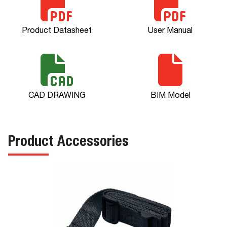
Product Datasheet
User Manual
CAD DRAWING
BIM Model
Product Accessories