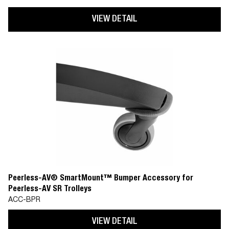
VIEW DETAIL
Peerless-AV® SmartMount™ Bumper Accessory for
Peerless-AV SR Trolleys
ACC-BPR
VIEW DETAIL