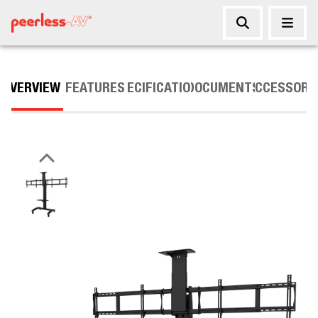
OVERVIEW
FEATURES
SPECIFICATIONS
DOCUMENTS
ACCESSORI