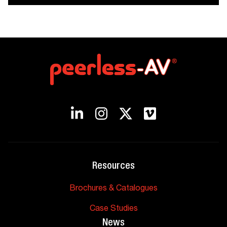
Resources
Brochures & Catalogues
Case Studies
News