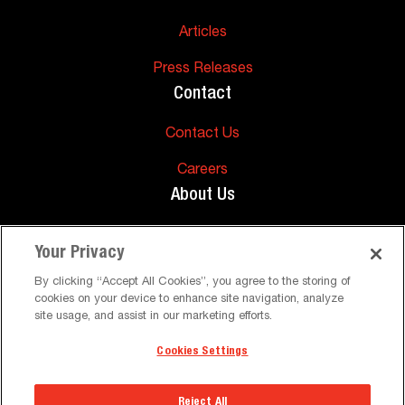
Articles
Press Releases
Contact
Contact Us
Careers
About Us
About Us
Your Privacy
Support
By clicking “Accept All Cookies”, you agree to the storing of
cookies on your device to enhance site navigation, analyze
FAQs
site usage, and assist in our marketing efforts.
Cookies Settings
©
Peerless-AV. All Rights Reserved
Terms and Conditions
Privacy Policy
Reject All