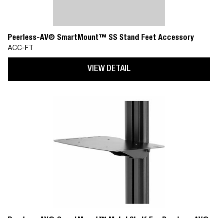
Peerless-AV® SmartMount™ SS Stand Feet Accessory
ACC-FT
VIEW DETAIL