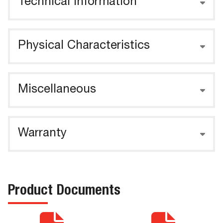
Technical Information
Physical Characteristics
Miscellaneous
Warranty
Product Documents