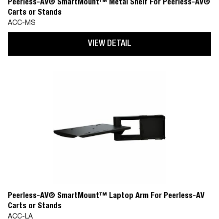
Peerless-AV® SmartMount™ Metal Shelf For Peerless-AV®
Carts or Stands
ACC-MS
VIEW DETAIL
Peerless-AV® SmartMount™ Laptop Arm For Peerless-AV
Carts or Stands
ACC-LA