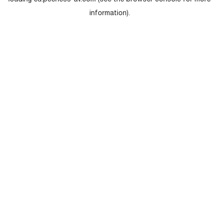
loading
eu.peerless-av.com
(see the
browser console
for more
information).