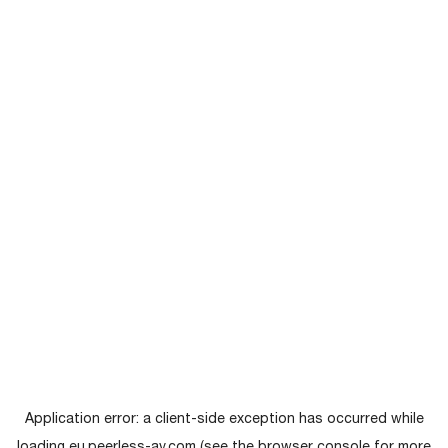
Application error: a
client
-side exception has occurred while