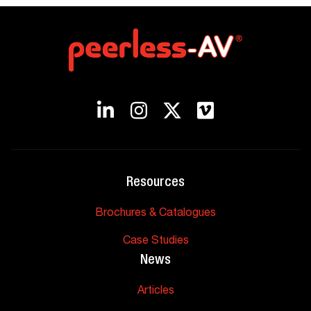
Resources
Brochures & Catalogues
Case Studies
News
Articles