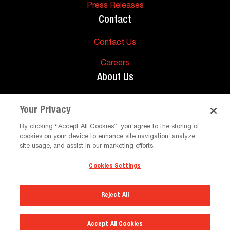
Press Releases
Contact
Contact Us
Careers
About Us
About Us
Your Privacy
Support
By clicking “Accept All Cookies”, you agree to the storing of
cookies on your device to enhance site navigation, analyze
FAQs
site usage, and assist in our marketing efforts.
Cookies Settings
©
Peerless-AV. All Rights Reserved
Terms and Conditions
Privacy Policy
Reject All
Select a Region
Accept All Cookies