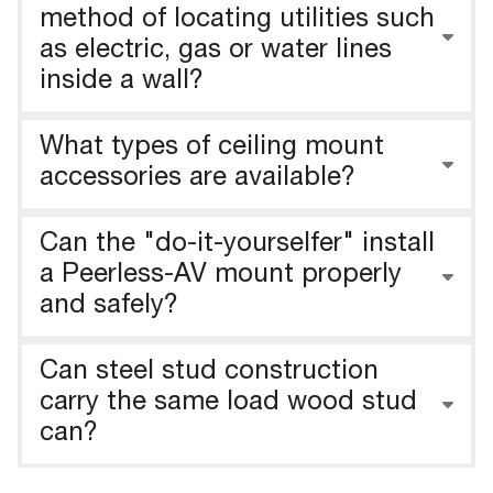
method of locating utilities such
as electric, gas or water lines
inside a wall?
What types of ceiling mount
accessories are available?
Can the "do-it-yourselfer" install
a Peerless-AV mount properly
and safely?
Can steel stud construction
carry the same load wood stud
can?