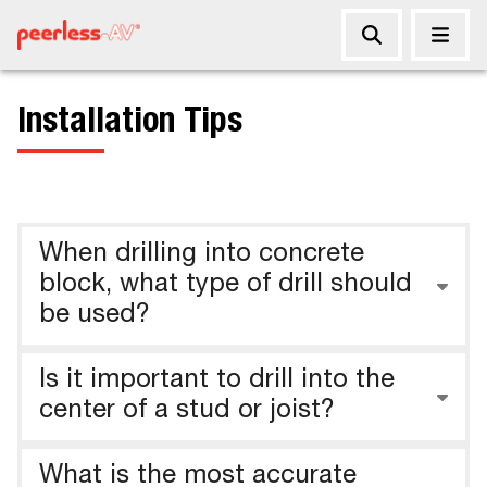
Installation Tips
When drilling into concrete
block, what type of drill should
be used?
Is it important to drill into the
center of a stud or joist?
What is the most accurate