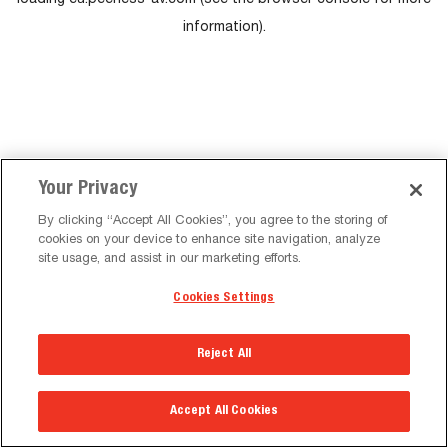
loading
eu.peerless-av.com
(see the
browser console
for more
information).
Your Privacy
By clicking “Accept All Cookies”, you agree to the storing of
cookies on your device to enhance site navigation, analyze
site usage, and assist in our marketing efforts.
Cookies Settings
Reject All
Accept All Cookies