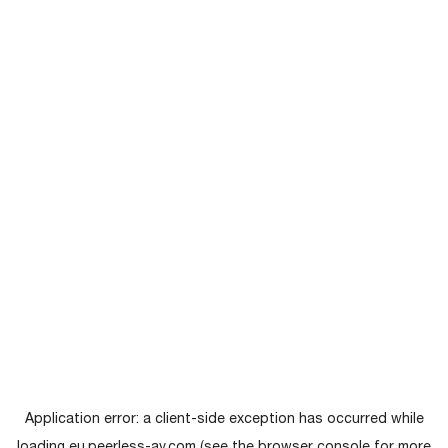
Application error: a
client
-side exception has occurred while