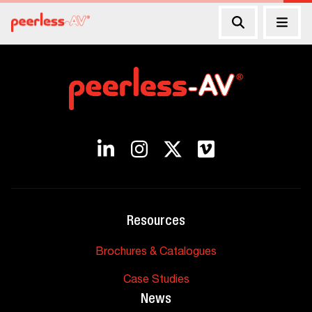
Resources
Brochures & Catalogues
Case Studies
News