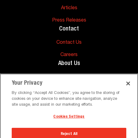
Articles
Press Releases
Contact
Contact Us
Careers
About Us
About Us
Your Privacy
Support
By clicking “Accept All Cookies”, you agree to the storing of
cookies on your device to enhance site navigation, analyze
FAQs
site usage, and assist in our marketing efforts.
Cookies Settings
©
Peerless-AV. All Rights Reserved
Terms and Conditions
Privacy Policy
Reject All