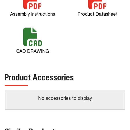
Assembly Instructions
Product Datasheet
CAD DRAWING
Product Accessories
No accessories to display