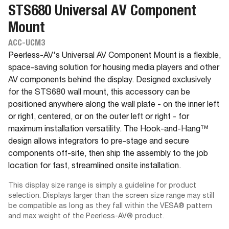
STS680 Universal AV Component
Mount
ACC-UCM3
Peerless-AV's Universal AV Component Mount is a flexible,
space-saving solution for housing media players and other
AV components behind the display. Designed exclusively
for the STS680 wall mount, this accessory can be
positioned anywhere along the wall plate - on the inner left
or right, centered, or on the outer left or right - for
maximum installation versatility. The Hook-and-Hang™
design allows integrators to pre-stage and secure
components off-site, then ship the assembly to the job
location for fast, streamlined onsite installation.
This display size range is simply a guideline for product
selection. Displays larger than the screen size range may still
be compatible as long as they fall within the VESA® pattern
and max weight of the Peerless-AV® product.