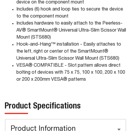
device on the component mount
Includes (6) hook and loop ties to secure the device
to the component mount
Includes hardware to easily attach to the Peerless-
AV® SmartMount® Universal Ultra-Slim Scissor Wall
Mount (STS680)
Hook-and-Hang™ installation - Easily attaches to
the left, right or center of the SmartMount®
Universal Ultra-Slim Scissor Wall Mount (STS680)
VESA® COMPATIBLE - Slot pattern allows direct
bolting of devices with 75 x 75, 100 x 100, 200 x 100
or 200 x 200mm VESA® patterns
Product Specifications
Product Information