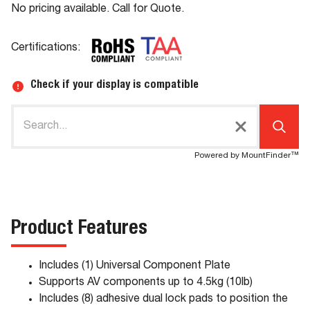
No pricing available. Call for Quote.
Certifications:
Check if your display is compatible
Powered by MountFinder™
Product Features
Includes (1) Universal Component Plate
Supports AV components up to 4.5kg (10lb)
Includes (8) adhesive dual lock pads to position the