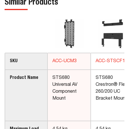
Similar Products
SKU
ACC-UCM3
ACC-STSCF1
Product Name
STS680
STS680
Universal AV
Crestron® Flex
Component
260/200 UC
Mount
Bracket Mount