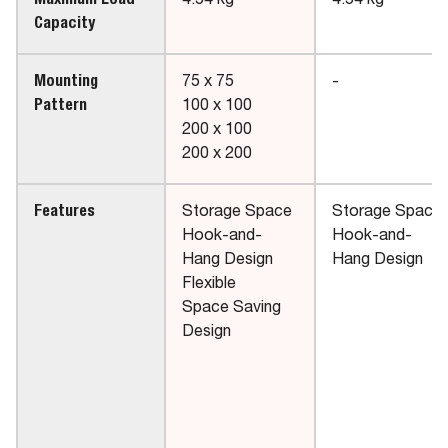
Maximum Load
4.54 kg
4.54 kg
Capacity
Mounting
75 x 75
-
Pattern
100 x 100
200 x 100
200 x 200
Features
Storage Space
Storage Space
Hook-and-
Hook-and-
Hang Design
Hang Design
Flexible
Space Saving
Design