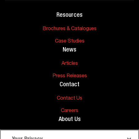
Resources
Brochures & Catalogues
Case Studies
News
Articles
Press Releases
Contact
Contact Us
Careers
About Us
About Us