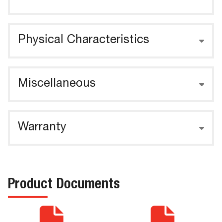
Physical Characteristics
Miscellaneous
Warranty
Product Documents