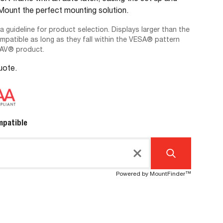
unt the perfect mounting solution.
 a guideline for product selection. Displays larger than the
ompatible as long as they fall within the VESA® pattern
-AV® product.
Quote.
mpatible
Powered by MountFinder™