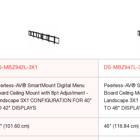
S-MBZ942L-3X1
DS-MBZ947L-
erless-AV® SmartMount Digital Menu
Peerless-AV® S
ard Ceiling Mount with 8pt Adjustment -
Board Ceiling M
ndscape 3X1 CONFIGURATION FOR 40"
Landscape 3X1
 42" DISPLAYS
TO 48" DISPL
" (101.60 cm)
46" (116.84 cm)