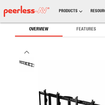
PRODUCTS
RESOUR
OVERVIEW
FEATURES