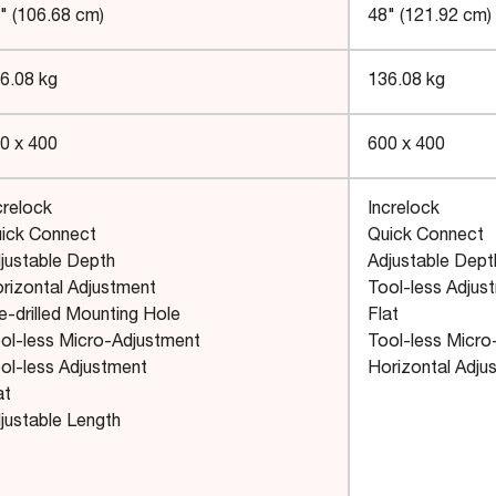
" (106.68 cm)
48" (121.92 cm)
6.08 kg
136.08 kg
0 x 400
600 x 400
crelock
Increlock
ick Connect
Quick Connect
justable Depth
Adjustable Dept
rizontal Adjustment
Tool-less Adjus
e-drilled Mounting Hole
Flat
ol-less Micro-Adjustment
Tool-less Micro
ol-less Adjustment
Horizontal Adju
at
justable Length