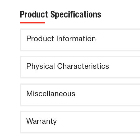
Product Specifications
Product Information
Physical Characteristics
Miscellaneous
Warranty