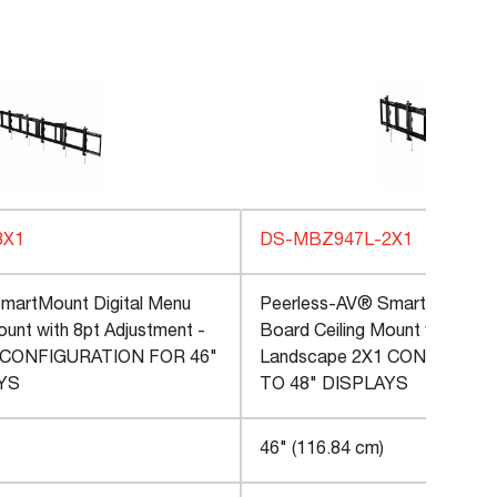
3X1
DS-MBZ947L-2X1
martMount Digital Menu
Peerless-AV® SmartMount Di
ount with 8pt Adjustment -
Board Ceiling Mount with 8pt 
 CONFIGURATION FOR 46"
Landscape 2X1 CONFIGURAT
AYS
TO 48" DISPLAYS
46" (116.84 cm)