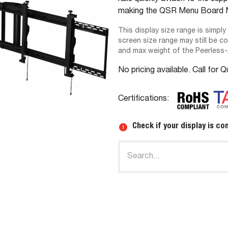
making the QSR Menu Board Mo
This display size range is simply
screen size range may still be c
and max weight of the Peerless
No pricing available. Call for 
Certifications:
Check if your display is co