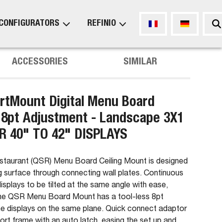
CONFIGURATORS
REFINIO
ACCESSORIES
SIMILAR
tMount Digital Menu Board
 8pt Adjustment - Landscape 3X1
R 40" TO 42" DISPLAYS
estaurant (QSR) Menu Board Ceiling Mount is designed
 surface through connecting wall plates. Continuous
 displays to be tilted at the same angle with ease,
 The QSR Menu Board Mount has a tool-less 8pt
the displays on the same plane. Quick connect adaptor
port frame with an auto latch, easing the set up and