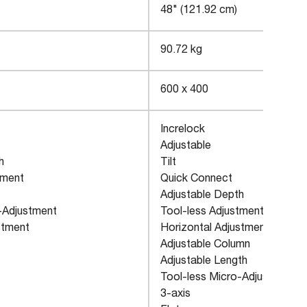
48" (121.92 cm)
90.72 kg
600 x 400
Increlock
Adjustable
h
Tilt
tment
Quick Connect
Adjustable Depth
-Adjustment
Tool-less Adjustment
stment
Horizontal Adjustment
Adjustable Column
Adjustable Length
Tool-less Micro-Adjustment
3-axis