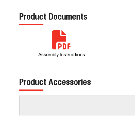
Product Documents
Assembly Instructions
Product Accessories