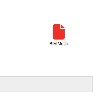
BIM Model