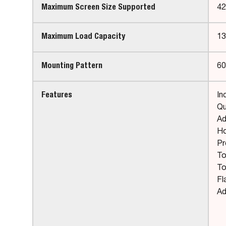
Maximum Screen Size Supported
42
Maximum Load Capacity
13
Mounting Pattern
60
Features
In
Qu
Ad
Ho
Pr
To
To
Fl
Ad