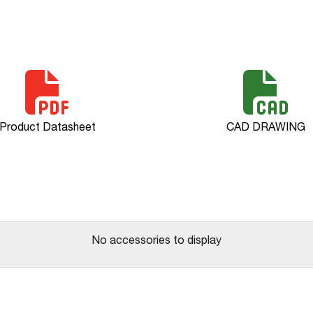
Product Datasheet
CAD DRAWING
No accessories to display