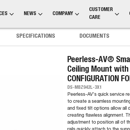
CUSTOMER
CES
NEWS
COMPANY
CARE
SPECIFICATIONS
DOCUMENTS
Peerless-AV® Smar
Ceiling Mount with
CONFIGURATION FO
DS-MBZ942L-3X1
Peerless-AV's quick service r
to create a seamless mounting
and fixed tilt options allow all
creating flawless alignment.
adjustment to position all of 
rails quickly attach to the sup