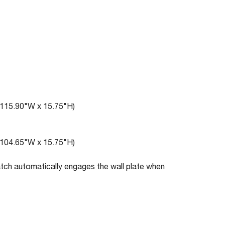
(115.90"W x 15.75"H)
(104.65"W x 15.75"H)
atch automatically engages the wall plate when