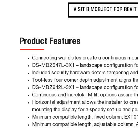
VISIT BIMOBJECT FOR REVIT
Product Features
Connecting wall plates create a continuous moun
DS-MBZ947L-3X1 − landscape configuration for
Included security hardware deters tampering and
Tool-less four corner depth adjustment aligns th
DS-MBZ942L-3X1 − landscape configuration for
Continuous and IncrelokTM tilt options assure tha
Horizontal adjustment allows the installer to c
mounting the display for a speedy set-up and p
Minimum compatible length, fixed column: EXT0
Minimum compatible length, adjustable column: 