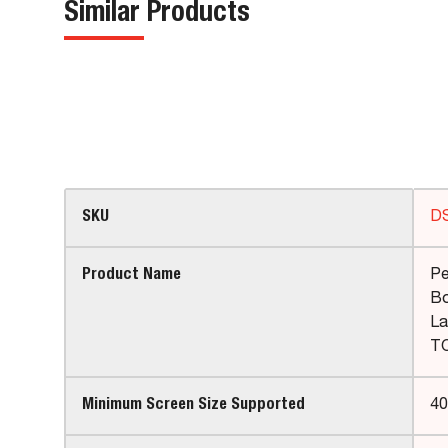
Similar Products
SKU
D
Product Name
Pe
Bo
La
TO
Minimum Screen Size Supported
40