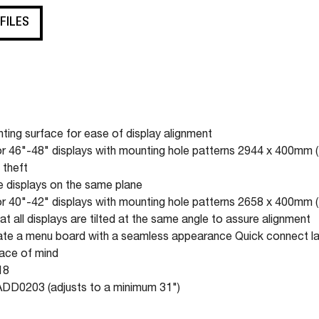
 FILES
ting surface for ease of display alignment
 46"-48" displays with mounting hole patterns 2944 x 400mm 
 theft
e displays on the same plane
 40"-42" displays with mounting hole patterns 2658 x 400mm 
t all displays are tilted at the same angle to assure alignment
reate a menu board with a seamless appearance Quick connect l
eace of mind
18
ADD0203 (adjusts to a minimum 31")