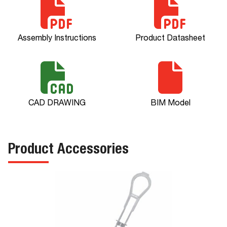
Assembly Instructions
Product Datasheet
CAD DRAWING
BIM Model
Product Accessories