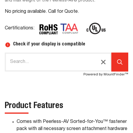
and max weight of the Peerless-AV® product.
No pricing available. Call for Quote.
Certifications:
Check if your display is compatible
Powered by MountFinder™
Product Features
Comes with Peerless-AV Sorted-for-You™ fastener
pack with all necessary screen attachment hardware