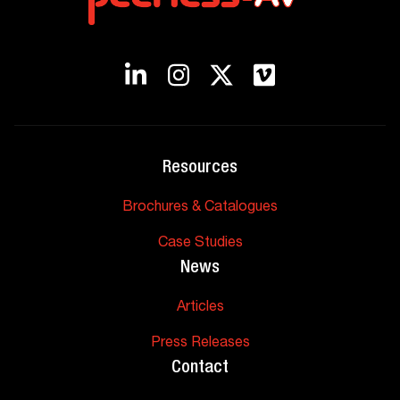
Resources
Brochures & Catalogues
Case Studies
News
Articles
Press Releases
Contact