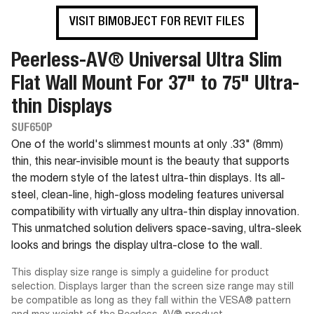
VISIT BIMOBJECT FOR REVIT FILES
Peerless-AV® Universal Ultra Slim
Flat Wall Mount For 37" to 75" Ultra-
thin Displays
SUF650P
One of the world's slimmest mounts at only .33" (8mm)
thin, this near-invisible mount is the beauty that supports
the modern style of the latest ultra-thin displays. Its all-
steel, clean-line, high-gloss modeling features universal
compatibility with virtually any ultra-thin display innovation.
This unmatched solution delivers space-saving, ultra-sleek
looks and brings the display ultra-close to the wall.
This display size range is simply a guideline for product
selection. Displays larger than the screen size range may still
be compatible as long as they fall within the VESA® pattern