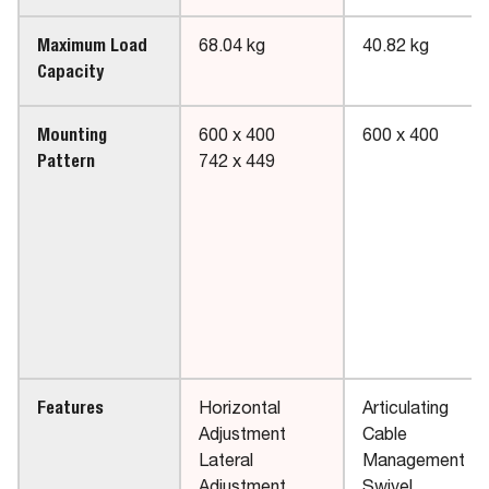
Maximum Load
68.04 kg
40.82 kg
Capacity
Mounting
600 x 400
600 x 400
Pattern
742 x 449
Features
Horizontal
Articulating
Adjustment
Cable
Lateral
Management