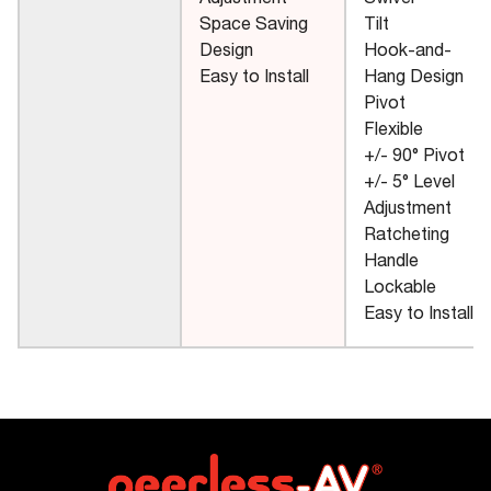
Adjustment
Swivel
Space Saving
Tilt
Design
Hook-and-
Easy to Install
Hang Design
Pivot
Flexible
+/- 90° Pivot
+/- 5° Level
Adjustment
Ratcheting
Handle
Lockable
Easy to Install