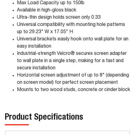
Max Load Capacity up to 150lb
Available in high-gloss black
Ultra-thin design holds screen only 0.33
Universal compatibility with mounting hole patterns
up to 29.23" W x 17.05" H
Universal brackets easily hook onto wall plate for an
easy installation
Industrial-strength Velcro® secures screen adapter
to wall plate in a single step, making for a fast and
secure installation
Horizontal screen adjustment of up to 8" (depending
on screen model) for perfect screen placement
Mounts to two wood studs, concrete or cinder block
Product Specifications