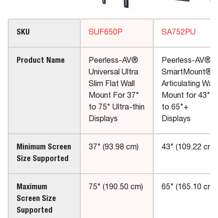
SKU
SUF650P
SA752PU
Product Name
Peerless-AV®
Peerless-AV®
Universal Ultra
SmartMount®
Slim Flat Wall
Articulating Wall
Mount For 37"
Mount for 43"
to 75" Ultra-thin
to 65"+
Displays
Displays
Minimum Screen
37" (93.98 cm)
43" (109.22 cm)
Size Supported
Maximum
75" (190.50 cm)
65" (165.10 cm)
Screen Size
Supported