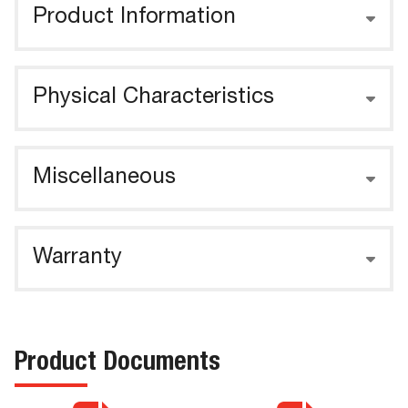
Product Information
Physical Characteristics
Miscellaneous
Warranty
Product Documents