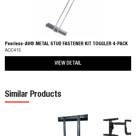
Peerless-AV® METAL STUD FASTENER KIT TOGGLER 4-PACK
ACC415
VIEW DETAIL
Similar Products