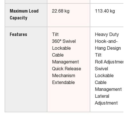
Maximum Load
22.68 kg
113.40 kg
Capacity
Features
Tilt
Heavy Duty
360° Swivel
Hook-and-
Lockable
Hang Design
Cable
Tilt
Management
Roll Adjustment
Quick Release
Swivel
Mechanism
Lockable
Extendable
Cable
Management
Lateral
Adjustment