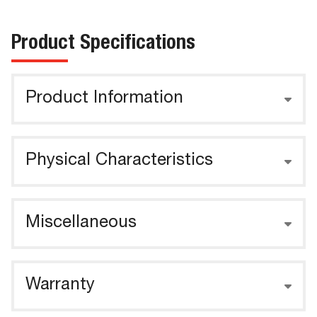
Product Specifications
Product Information
Physical Characteristics
Miscellaneous
Warranty