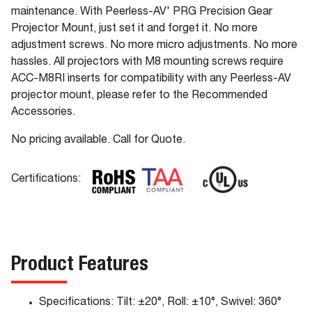
maintenance. With Peerless-AV' PRG Precision Gear
Projector Mount, just set it and forget it. No more
adjustment screws. No more micro adjustments. No more
hassles. All projectors with M8 mounting screws require
ACC-M8RI inserts for compatibility with any Peerless-AV
projector mount, please refer to the Recommended
Accessories.
No pricing available. Call for Quote.
Certifications:
Product Features
Specifications: Tilt: ±20°, Roll: ±10°, Swivel: 360°