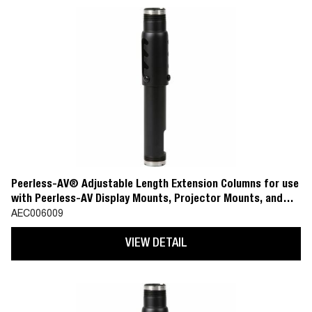
Peerless-AV® Adjustable Length Extension Columns for use
with Peerless-AV Display Mounts, Projector Mounts, and
Ceiling Plate Accessories
AEC006009
VIEW DETAIL