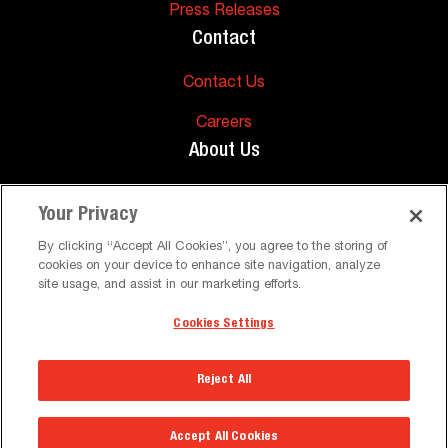
Press Releases
Contact
Contact Us
Careers
About Us
About Us
Your Privacy
Support
By clicking “Accept All Cookies”, you agree to the storing of
cookies on your device to enhance site navigation, analyze
FAQs
site usage, and assist in our marketing efforts.
Cookies Settings
©
Peerless-AV. All Rights Reserved
Terms and Conditions
Privacy Policy
Reject All
Select a Region
Accept All Cookies