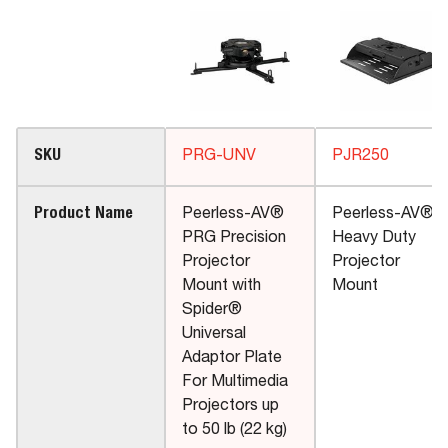
SKU
PRG-UNV
PJR250
Product Name
Peerless-AV®
Peerless-AV®
PRG Precision
Heavy Duty
Projector
Projector
Mount with
Mount
Spider®
Universal
Adaptor Plate
For Multimedia
Projectors up
to 50 lb (22 kg)