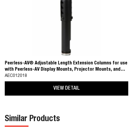
Peerless-AV® Adjustable Length Extension Columns for use
with Peerless-AV Display Mounts, Projector Mounts, and
Ceiling Plate Accessories
AEC012018
VIEW DETAIL
Similar Products