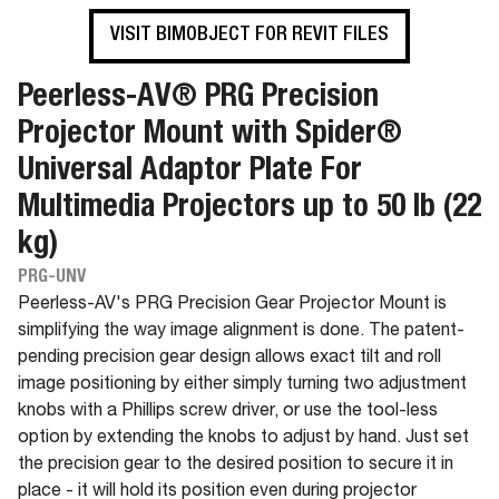
VISIT BIMOBJECT FOR REVIT FILES
Peerless-AV® PRG Precision
Projector Mount with Spider®
Universal Adaptor Plate For
Multimedia Projectors up to 50 lb (22
kg)
PRG-UNV
Peerless-AV's PRG Precision Gear Projector Mount is
simplifying the way image alignment is done. The patent-
pending precision gear design allows exact tilt and roll
image positioning by either simply turning two adjustment
knobs with a Phillips screw driver, or use the tool-less
option by extending the knobs to adjust by hand. Just set
the precision gear to the desired position to secure it in
place - it will hold its position even during projector