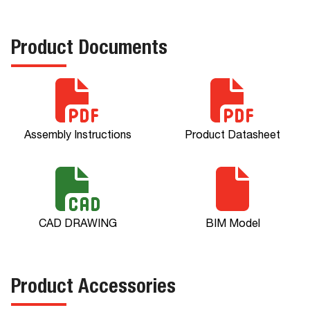
Product Documents
Assembly Instructions
Product Datasheet
CAD DRAWING
BIM Model
Product Accessories