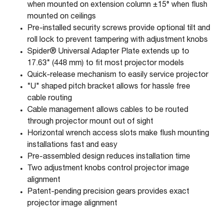
when mounted on extension column ±15° when flush
mounted on ceilings
Pre-installed security screws provide optional tilt and
roll lock to prevent tampering with adjustment knobs
Spider® Universal Adapter Plate extends up to
17.63" (448 mm) to fit most projector models
Quick-release mechanism to easily service projector
"U" shaped pitch bracket allows for hassle free
cable routing
Cable management allows cables to be routed
through projector mount out of sight
Horizontal wrench access slots make flush mounting
installations fast and easy
Pre-assembled design reduces installation time
Two adjustment knobs control projector image
alignment
Patent-pending precision gears provides exact
projector image alignment