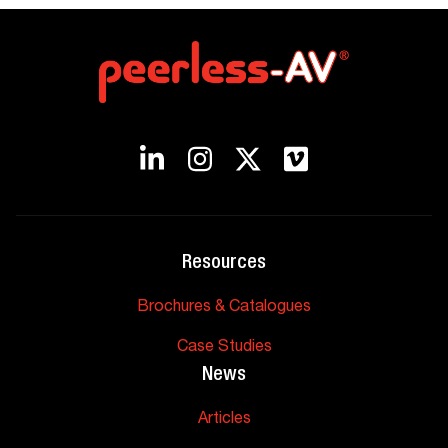
Resources
Brochures & Catalogues
Case Studies
News
Articles