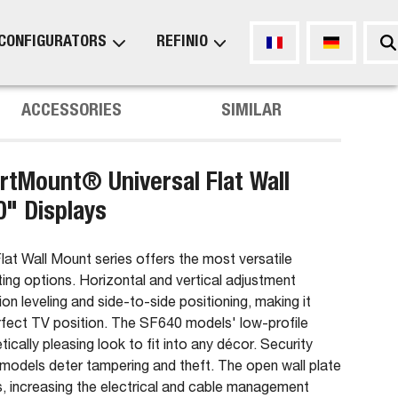
CONFIGURATORS
REFINIO
ACCESSORIES
SIMILAR
tMount® Universal Flat Wall
0" Displays
t Wall Mount series offers the most versatile
ting options. Horizontal and vertical adjustment
ation leveling and side-to-side positioning, making it
erfect TV position. The SF640 models' low-profile
tically pleasing look to fit into any décor. Security
models deter tampering and theft. The open wall plate
s, increasing the electrical and cable management