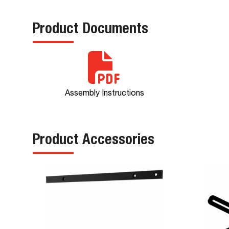
Product Documents
Assembly Instructions
Product Accessories