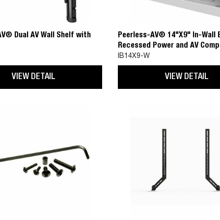
V® Dual AV Wall Shelf with
Peerless-AV® 14"X9" In-Wall 
Recessed Power and AV Comp
0
IB14X9-W
VIEW DETAIL
VIEW DETAIL