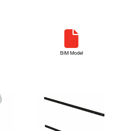
BIM Model