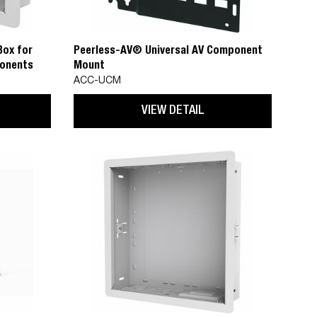
Box for
Peerless-AV® Universal AV Component
onents
Mount
ACC-UCM
VIEW DETAIL