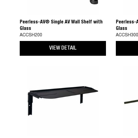
Peerless-AV® Single AV Wall Shelf with
Peerless-A
Glass
Glass
ACCSH200
ACCSH30
VIEW DETAIL