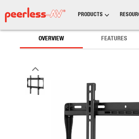
PRODUCTS
RESOUR
OVERVIEW
FEATURES