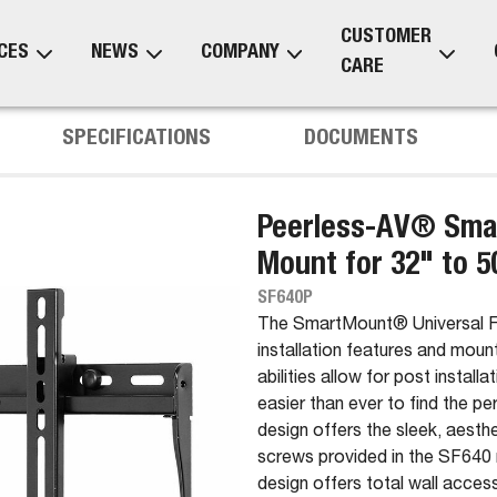
CUSTOMER
CES
NEWS
COMPANY
CARE
SPECIFICATIONS
DOCUMENTS
Peerless-AV® Smar
Mount for 32" to 5
SF640P
The SmartMount® Universal Fla
installation features and moun
abilities allow for post install
easier than ever to find the p
design offers the sleek, aesthe
screws provided in the SF640 
design offers total wall acces