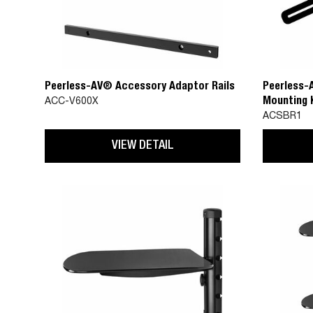
Peerless-AV® Accessory Adaptor Rails
Peerless-
Mounting K
ACC-V600X
Universal 
ACSBR1
Spacing u
VIEW DETAIL