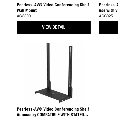
Peerless-AV® Video Conferencing Shelf
Peerless-
Wall Mount
use with 
200x200 t
ACC309
ACC925
VIEW DETAIL
Peerless-AV® Video Conferencing Shelf
Accessory COMPATIBLE WITH STATED