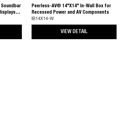
C Soundbar
Peerless-AV® 14"X14" In-Wall Box for
displays
Recessed Power and AV Components
IB14X14-W
VIEW DETAIL