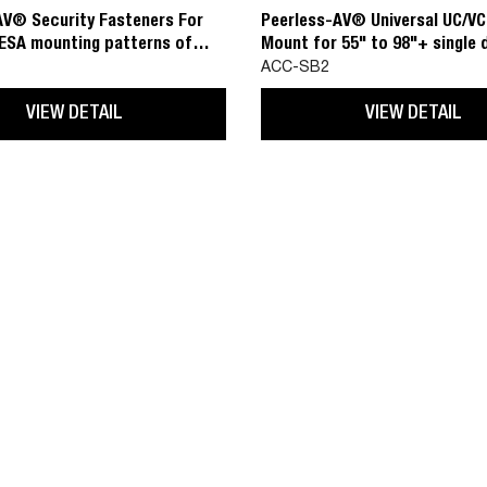
AV® Security Fasteners For
Peerless-AV® Universal UC/V
VESA mounting patterns of
Mount for 55" to 98"+ single 
o 800x400
and 55" to 75" dual displays
ACC-SB2
VIEW DETAIL
VIEW DETAIL