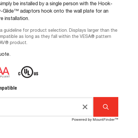
imply be installed by a single person with the Hook-
lide™ adaptors hook onto the wall plate for an
e installation.
 a guideline for product selection. Displays larger than the
ompatible as long as they fall within the VESA® pattern
-AV® product.
Quote.
mpatible
Powered by MountFinder™