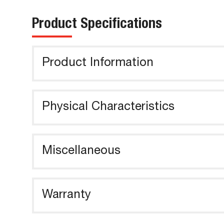
Product Specifications
Product Information
Physical Characteristics
Miscellaneous
Warranty