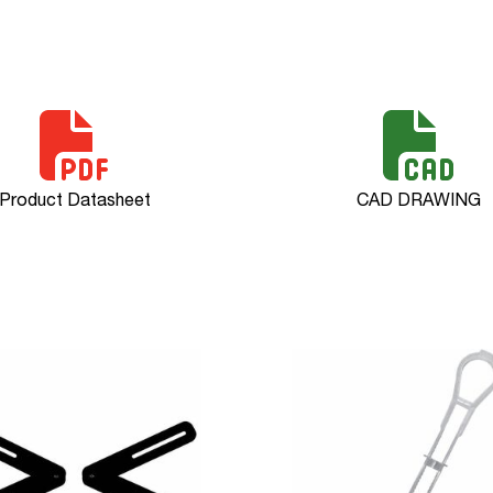
Product Datasheet
CAD DRAWING