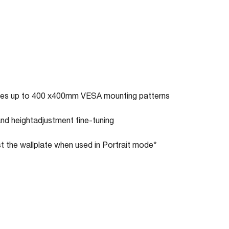
ates up to 400 x400mm VESA mounting patterns
and heightadjustment fine-tuning
st the wallplate when used in Portrait mode*