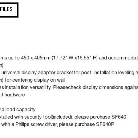
 FILES
atterns up to 450 x 405mm (17.72" W x15.95" H) and accommod
m)
universal display adaptor bracketfor post-installation leveling 
 for centering display on wall
 installation versatility. Pleasecheck display dimensions again
ent hardware
ted load capacity
stalled with security tool(included), please purchase SF640
 with a Philips screw driver, please purchase SF640P