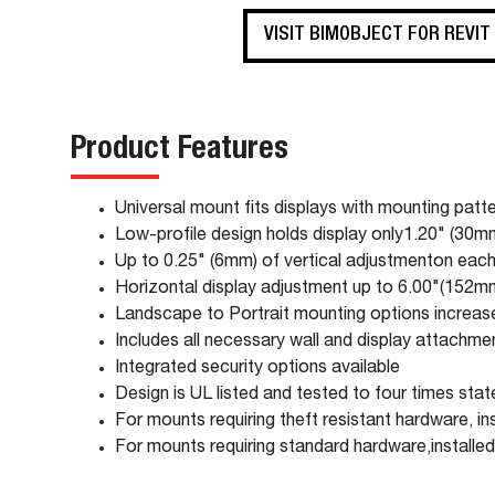
VISIT BIMOBJECT FOR REVIT
Product Features
Universal mount fits displays with mounting p
Low-profile design holds display only1.20" (30m
Up to 0.25" (6mm) of vertical adjustmenton each 
Horizontal display adjustment up to 6.00"(152mm)
Landscape to Portrait mounting options increases
Includes all necessary wall and display attachm
Integrated security options available
Design is UL listed and tested to four times sta
For mounts requiring theft resistant hardware, in
For mounts requiring standard hardware,installed