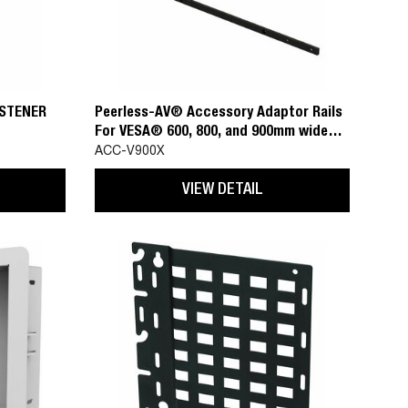
ASTENER
Peerless-AV® Accessory Adaptor Rails
For VESA® 600, 800, and 900mm wide
mounting patterns
ACC-V900X
VIEW DETAIL