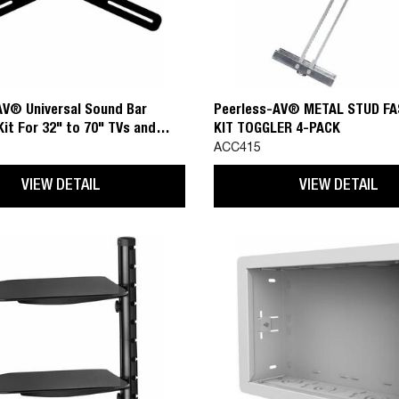
AV® Universal Sound Bar
Peerless-AV® METAL STUD F
it For 32" to 70" TVs and
KIT TOGGLER 4-PACK
Sound Bars with Mounting Hole
ACC415
p to 39.4" (1000mm)
VIEW DETAIL
VIEW DETAIL