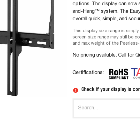
options. The display can now s
and-Hang™ system. The Easy-G
overall quick, simple, and secur
This display size range is simply
screen size range may still be c
and max weight of the Peerless
No pricing available. Call for 
Certifications:
Check if your display is co