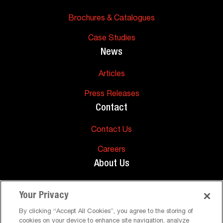
Brochures & Catalogues
Case Studies
News
Articles
Press Releases
Contact
Contact Us
Careers
About Us
About Us
Your Privacy
Support
By clicking “Accept All Cookies”, you agree to the storing of
cookies on your device to enhance site navigation, analyze
FAQs