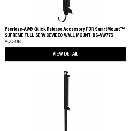
Peerless-AV® Quick Release Accessory FOR SmartMount™
SUPREME FULL SERVICEVIDEO WALL MOUNT, DS-VW775
ACC-QRL
VIEW DETAIL