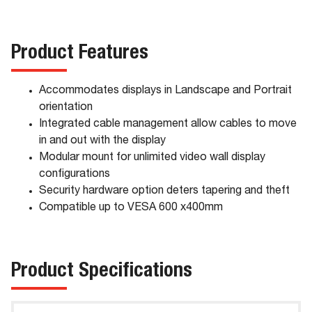
Product Features
Accommodates displays in Landscape and Portrait
orientation
Integrated cable management allow cables to move
in and out with the display
Modular mount for unlimited video wall display
configurations
Security hardware option deters tapering and theft
Compatible up to VESA 600 x400mm
Product Specifications