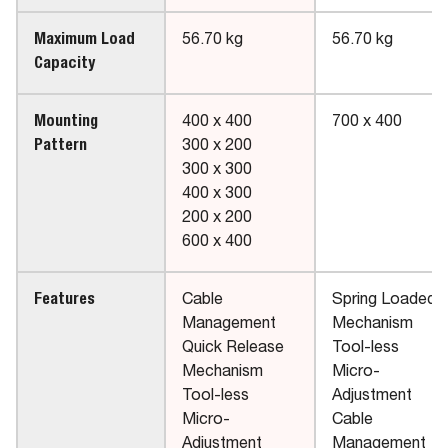
Maximum Load
56.70 kg
56.70 kg
Capacity
Mounting
400 x 400
700 x 400
Pattern
300 x 200
300 x 300
400 x 300
200 x 200
600 x 400
Features
Cable
Spring Loaded
Management
Mechanism
Quick Release
Tool-less
Mechanism
Micro-
Tool-less
Adjustment
Micro-
Cable
Adjustment
Management