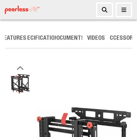
FEATURES
SPECIFICATIONS
DOCUMENTS
VIDEOS
ACCESSORI