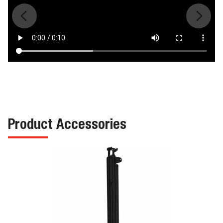
Product Accessories