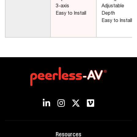
3-axis
Adjustable
Easy to Install
Depth
Easy to Install
Resources