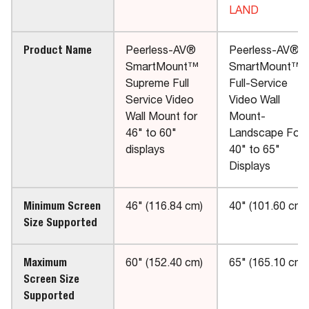
LAND
Product Name
Peerless-AV®
Peerless-AV®
SmartMount™
SmartMount™
Supreme Full
Full-Service
Service Video
Video Wall
Wall Mount for
Mount-
46" to 60"
Landscape For
displays
40" to 65"
Displays
Minimum Screen
46" (116.84 cm)
40" (101.60 cm)
Size Supported
Maximum
60" (152.40 cm)
65" (165.10 cm)
Screen Size
Supported