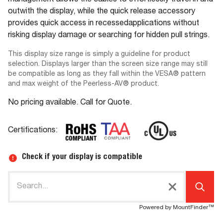
management allows the cables to effortlessly travel in and
outwith the display, while the quick release accessory
provides quick access in recessedapplications without
risking display damage or searching for hidden pull strings.
This display size range is simply a guideline for product
selection. Displays larger than the screen size range may still
be compatible as long as they fall within the VESA® pattern
and max weight of the Peerless-AV® product.
No pricing available. Call for Quote.
Certifications:
Check if your display is compatible
Powered by MountFinder™