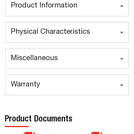
Product Information
Physical Characteristics
Miscellaneous
Warranty
Product Documents