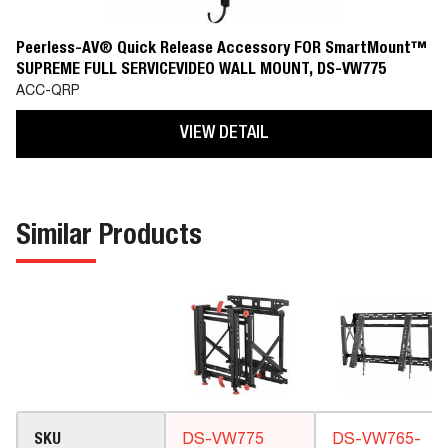
Peerless-AV® Quick Release Accessory FOR SmartMount™
SUPREME FULL SERVICEVIDEO WALL MOUNT, DS-VW775
ACC-QRP
VIEW DETAIL
Similar Products
SKU
DS-VW775
DS-VW765-