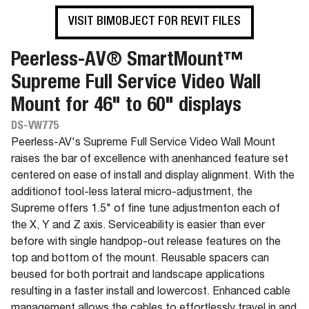
VISIT BIMOBJECT FOR REVIT FILES
Peerless-AV® SmartMount™
Supreme Full Service Video Wall
Mount for 46" to 60" displays
DS-VW775
Peerless-AV's Supreme Full Service Video Wall Mount
raises the bar of excellence with anenhanced feature set
centered on ease of install and display alignment. With the
additionof tool-less lateral micro-adjustment, the
Supreme offers 1.5" of fine tune adjustmenton each of
the X, Y and Z axis. Serviceability is easier than ever
before with single handpop-out release features on the
top and bottom of the mount. Reusable spacers can
beused for both portrait and landscape applications
resulting in a faster install and lowercost. Enhanced cable