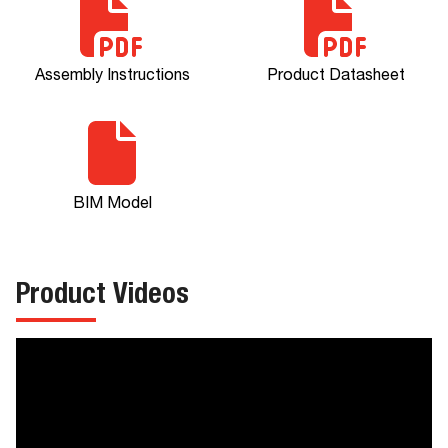
Assembly Instructions
Product Datasheet
BIM Model
Product Videos